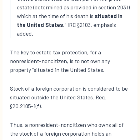
estate (determined as provided in section 2031)
which at the time of his death is
situated in
the United States
.” IRC §2103, emphasis
added.
The key to estate tax protection, for a
nonresident-noncitizen, is to not own any
property “situated in the United States.
Stock of a foreign corporation is considered to be
situated outside the United States. Reg.
§20.2105-1(f).
Thus, a nonresident-noncitizen who owns all of
the stock of a foreign corporation holds an