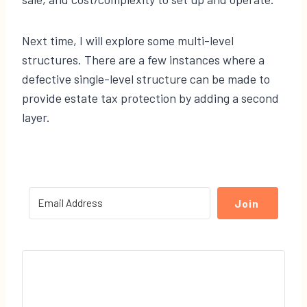
Next time, I will explore some multi-level
structures. There are a few instances where a
defective single-level structure can be made to
provide estate tax protection by adding a second
layer.
Join