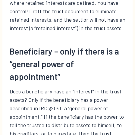
where retained interests are defined. You have
control! Draft the trust document to eliminate
retained interests, and the settlor will not have an
interest (a “retained interest”) in the trust assets.
Beneficiary – only if there is a
“general power of
appointment”
Does a beneficiary have an “interest” in the trust
assets? Only if the beneficiary has a power
described in IRC §2041: a “general power of
appointment.” If the beneficiary has the power to
tell the trustee to distribute assets to himself, to
his creditors, or to his estate, then the trust