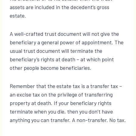
assets are included in the decedent’s gross
estate.
A well-crafted trust document will not give the
beneficiary a general power of appointment. The
usual trust document will terminate the
beneficiary’s rights at death – at which point
other people become beneficiaries.
Remember that the estate tax is a transfer tax –
an excise tax on the privilege of transferring
property at death. If your beneficiary rights
terminate when you die, then you don’t have
anything you can transfer. A non-transfer. No tax.