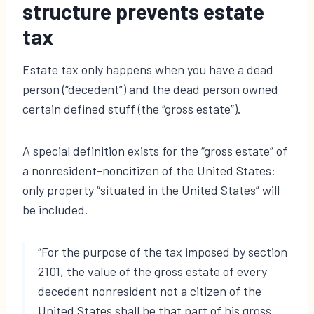
structure prevents estate
tax
Estate tax only happens when you have a dead
person (“decedent”) and the dead person owned
certain defined stuff (the “gross estate”).
A special definition exists for the “gross estate” of
a nonresident-noncitizen of the United States:
only property “situated in the United States” will
be included.
“For the purpose of the tax imposed by section
2101, the value of the gross estate of every
decedent nonresident not a citizen of the
United States shall be that part of his gross