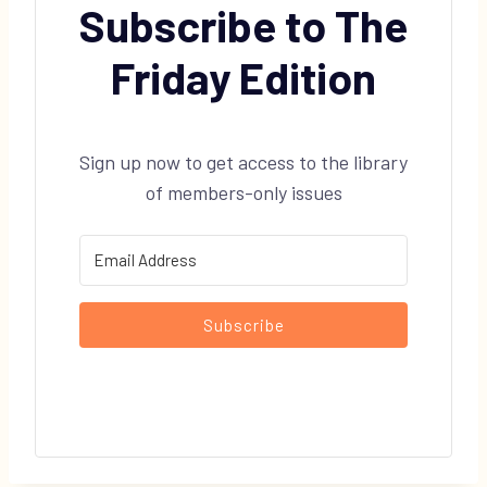
Subscribe to The
Friday Edition
Sign up now to get access to the library
of members-only issues
Subscribe