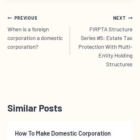
Post
PREVIOUS
NEXT
navigation
When is a foreign
FIRPTA Structure
corporation a domestic
Series #5: Estate Tax
corporation?
Protection With Multi-
Entity Holding
Structures
Similar Posts
How To Make Domestic Corporation