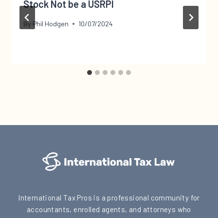
Stock Not be a USRPI
By
Phil Hodgen
10/07/2024
International Tax Pros is a professional community for
accountants, enrolled agents, and attorneys who