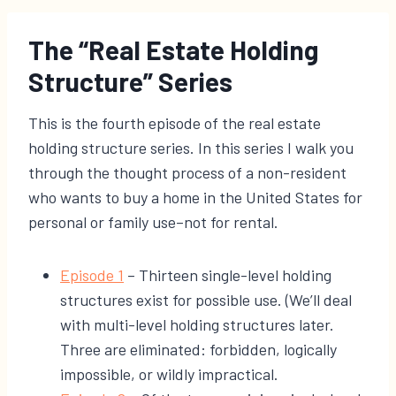
The “Real Estate Holding
Structure” Series
This is the fourth episode of the real estate
holding structure series. In this series I walk you
through the thought process of a non-resident
who wants to buy a home in the United States for
personal or family use–not for rental.
​Episode 1
– Thirteen single-level holding
structures exist for possible use. (We’ll deal
with multi-level holding structures later.
Three are eliminated: forbidden, logically
impossible, or wildly impractical.