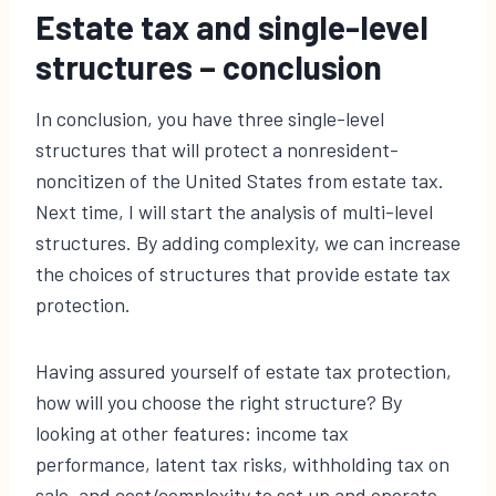
Estate tax and single-level
structures – conclusion
In conclusion, you have three single-level
structures that will protect a nonresident-
noncitizen of the United States from estate tax.
Next time, I will start the analysis of multi-level
structures. By adding complexity, we can increase
the choices of structures that provide estate tax
protection.
Having assured yourself of estate tax protection,
how will you choose the right structure? By
looking at other features: income tax
performance, latent tax risks, withholding tax on
sale, and cost/complexity to set up and operate.