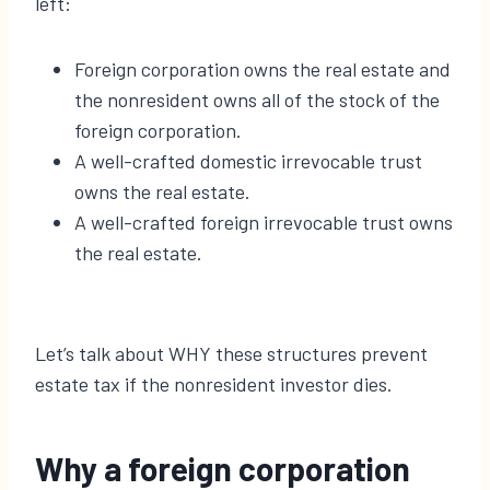
left:
Foreign corporation owns the real estate and
the nonresident owns all of the stock of the
foreign corporation.
A well-crafted domestic irrevocable trust
owns the real estate.
A well-crafted foreign irrevocable trust owns
the real estate.
Let’s talk about WHY these structures prevent
estate tax if the nonresident investor dies.
Why a foreign corporation