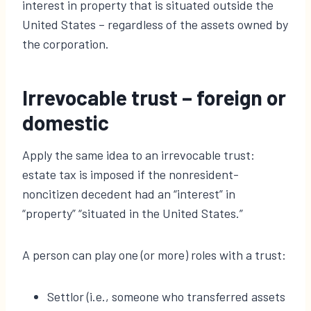
interest in property that is situated outside the
United States – regardless of the assets owned by
the corporation.
Irrevocable trust – foreign or
domestic
Apply the same idea to an irrevocable trust:
estate tax is imposed if the nonresident-
noncitizen decedent had an “interest” in
“property” “situated in the United States.”
A person can play one (or more) roles with a trust:
Settlor (i.e., someone who transferred assets