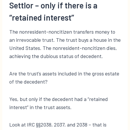
Settlor – only if there is a
“retained interest”
The nonresident-noncitizen transfers money to
an irrevocable trust. The trust buys a house in the
United States. The nonresident-noncitizen dies,
achieving the dubious status of decedent.
Are the trust’s assets included in the gross estate
of the decedent?
Yes, but only if the decedent had a “retained
interest” in the trust assets.
Look at IRC §§2038, 2037, and 2038 – that is