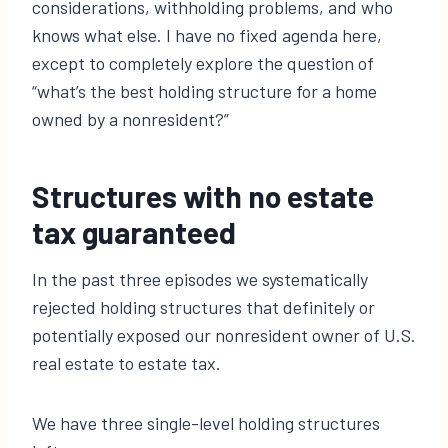
considerations, withholding problems, and who
knows what else. I have no fixed agenda here,
except to completely explore the question of
“what’s the best holding structure for a home
owned by a nonresident?”
Structures with no estate
tax guaranteed
In the past three episodes we systematically
rejected holding structures that definitely or
potentially exposed our nonresident owner of U.S.
real estate to estate tax.
We have three single-level holding structures