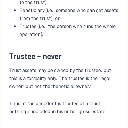
to the trust);
Beneficiary (i.e., someone who can get assets
from the trust); or
Trustee (i.e., the person who runs the whole
operation).
Trustee – never
Trust assets may be owned by the trustee, but
this is a formality only. The trustee is the “legal
owner” but not the “beneficial owner.”
Thus, if the decedent is trustee of a trust,
nothing is included in his or her gross estate.