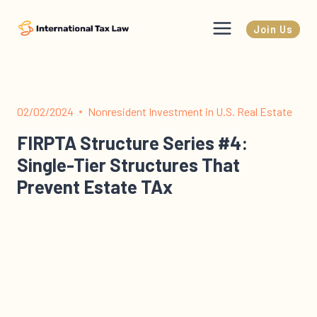
Skip
to
Join Us
content
02/02/2024
Nonresident Investment in U.S. Real Estate
FIRPTA Structure Series #4:
Single-Tier Structures That
Prevent Estate TAx
The “Real Estate Holding Structure” Series This is the
fourth episode of the real estate holding structure
series. In this series I…