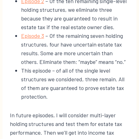
​Episode 2
– Of the ten remaining single-level
holding structures, we eliminate three
because they are guaranteed to result in
estate tax if the real estate owner dies.
​Episode 3
– Of the remaining seven holding
structures, four have uncertain estate tax
results. Some are more uncertain than
others. Eliminate them: “maybe” means “no.”
This episode – of all of the single level
structures we considered, three remain. All
of them are guaranteed to prove estate tax
protection.
In future episodes, I will consider multi-layer
holding structures and test them for estate tax
performance. Then we’ll get into income tax