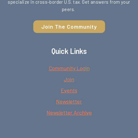
specialize in cross-border U.S. tax. Get answers from your
peers.
Join The Community
Quick Links
Community Login
Join
Events
Newsletter
Newsletter Archive