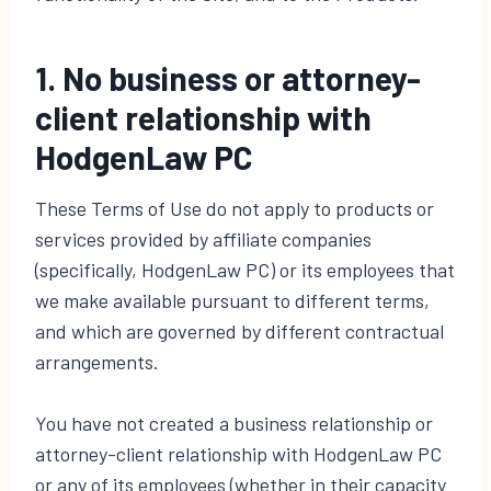
1. No business or attorney-
client relationship with
HodgenLaw PC
These Terms of Use do not apply to products or
services provided by affiliate companies
(specifically, HodgenLaw PC) or its employees that
we make available pursuant to different terms,
and which are governed by different contractual
arrangements.
You have not created a business relationship or
attorney-client relationship with HodgenLaw PC
or any of its employees (whether in their capacity