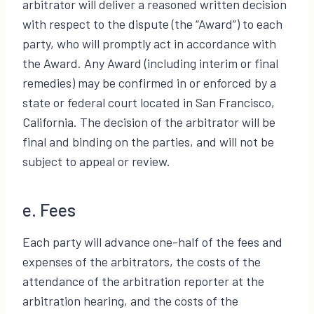
arbitrator will deliver a reasoned written decision
with respect to the dispute (the “Award”) to each
party, who will promptly act in accordance with
the Award. Any Award (including interim or final
remedies) may be confirmed in or enforced by a
state or federal court located in San Francisco,
California. The decision of the arbitrator will be
final and binding on the parties, and will not be
subject to appeal or review.
e. Fees
Each party will advance one-half of the fees and
expenses of the arbitrators, the costs of the
attendance of the arbitration reporter at the
arbitration hearing, and the costs of the