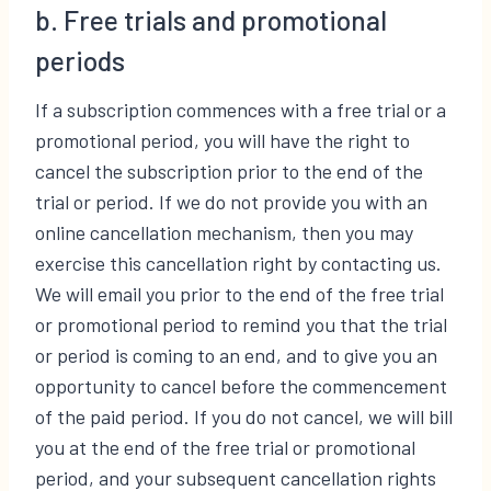
b. Free trials and promotional
periods
If a subscription commences with a free trial or a
promotional period, you will have the right to
cancel the subscription prior to the end of the
trial or period. If we do not provide you with an
online cancellation mechanism, then you may
exercise this cancellation right by contacting us.
We will email you prior to the end of the free trial
or promotional period to remind you that the trial
or period is coming to an end, and to give you an
opportunity to cancel before the commencement
of the paid period. If you do not cancel, we will bill
you at the end of the free trial or promotional
period, and your subsequent cancellation rights