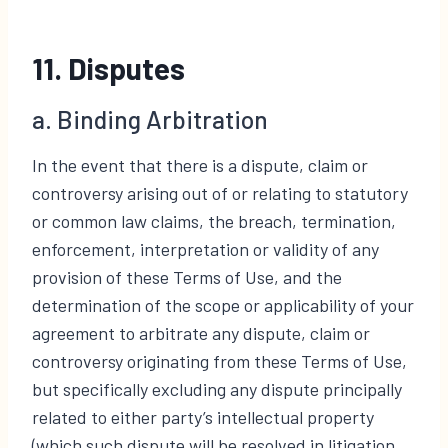
11. Disputes
a. Binding Arbitration
In the event that there is a dispute, claim or
controversy arising out of or relating to statutory
or common law claims, the breach, termination,
enforcement, interpretation or validity of any
provision of these Terms of Use, and the
determination of the scope or applicability of your
agreement to arbitrate any dispute, claim or
controversy originating from these Terms of Use,
but specifically excluding any dispute principally
related to either party’s intellectual property
(which such dispute will be resolved in litigation