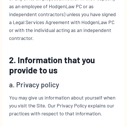
as an employee of HodgenLaw PC or as
independent contractors) unless you have signed
a Legal Services Agreement with HodgenLaw PC
or with the individual acting as an independent
contractor.
2. Information that you
provide to us
a. Privacy policy
You may give us information about yourself when
you visit the Site. Our Privacy Policy explains our
practices with respect to that information.