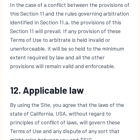
In the case of a conflict between the provisions of
this Section 11 and the rules governing arbitration
identified in Section 11.a, the provisions of this
Section 11 will prevail. If any provision of these
Terms of Use to arbitrate is held invalid or
unenforceable, it will be so held to the minimum
extent required by law and all the other
provisions will remain valid and enforceable.
12. Applicable law
By using the Site, you agree that the laws of the
state of California, USA, without regard to
principles of conflict of laws, will govern these
Terms of Use and any dispute of any sort that
might arise between you and TEIC.