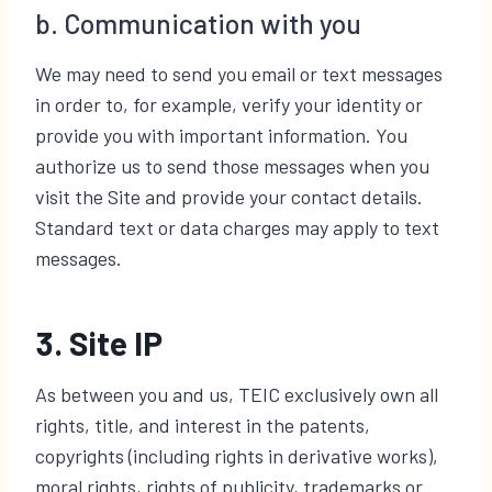
b. Communication with you
We may need to send you email or text messages
in order to, for example, verify your identity or
provide you with important information. You
authorize us to send those messages when you
visit the Site and provide your contact details.
Standard text or data charges may apply to text
messages.
3. Site IP
As between you and us, TEIC exclusively own all
rights, title, and interest in the patents,
copyrights (including rights in derivative works),
moral rights, rights of publicity, trademarks or