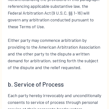
referencing applicable substantive law, the
Federal Arbitration Act (9 U.S.C. §§ 1-16) will
govern any arbitration conducted pursuant to
these Terms of Use.
Either party may commence arbitration by
providing to the American Arbitration Association
and the other party to the dispute a written
demand for arbitration, setting forth the subject
of the dispute and the relief requested.
b. Service of Process
Each party hereby irrevocably and unconditionally
consents to service of process through personal
service at their corporate headquarters,