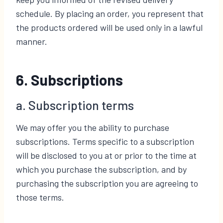
schedule. By placing an order, you represent that
the products ordered will be used only in a lawful
manner.
6. Subscriptions
a. Subscription terms
We may offer you the ability to purchase
subscriptions. Terms specific to a subscription
will be disclosed to you at or prior to the time at
which you purchase the subscription, and by
purchasing the subscription you are agreeing to
those terms.