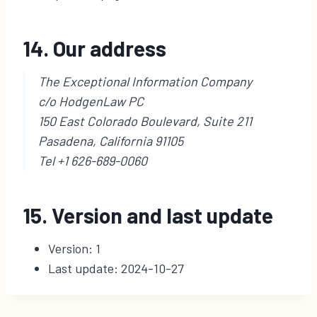
14. Our address
The Exceptional Information Company
c/o HodgenLaw PC
150 East Colorado Boulevard, Suite 211
Pasadena, California 91105
Tel +1 626-689-0060
15. Version and last update
Version: 1
Last update: 2024-10-27