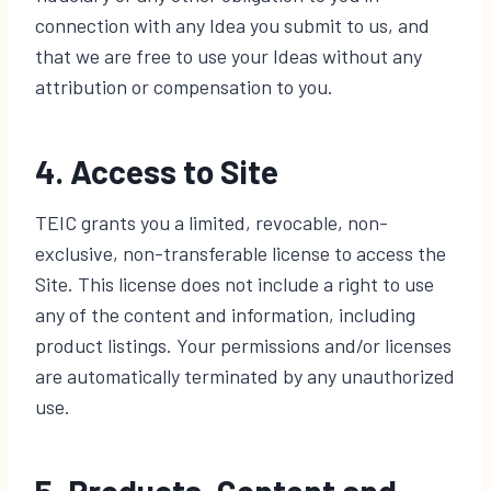
connection with any Idea you submit to us, and
that we are free to use your Ideas without any
attribution or compensation to you.
4. Access to Site
TEIC grants you a limited, revocable, non-
exclusive, non-transferable license to access the
Site. This license does not include a right to use
any of the content and information, including
product listings. Your permissions and/or licenses
are automatically terminated by any unauthorized
use.
5. Products, Content and