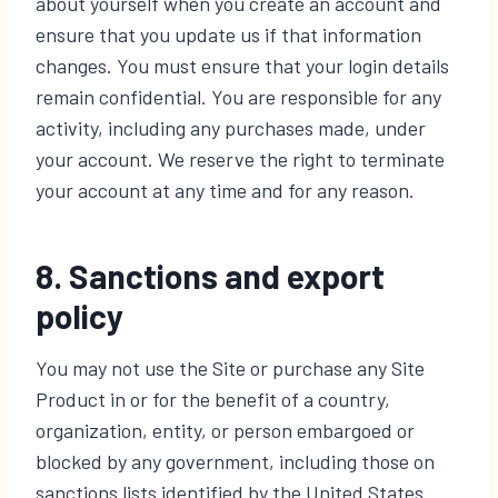
about yourself when you create an account and
ensure that you update us if that information
changes. You must ensure that your login details
remain confidential. You are responsible for any
activity, including any purchases made, under
your account. We reserve the right to terminate
your account at any time and for any reason.
8. Sanctions and export
policy
You may not use the Site or purchase any Site
Product in or for the benefit of a country,
organization, entity, or person embargoed or
blocked by any government, including those on
sanctions lists identified by the United States