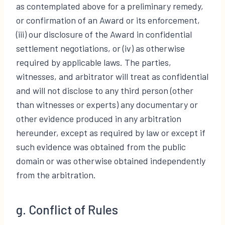
as contemplated above for a preliminary remedy,
or confirmation of an Award or its enforcement,
(iii) our disclosure of the Award in confidential
settlement negotiations, or (iv) as otherwise
required by applicable laws. The parties,
witnesses, and arbitrator will treat as confidential
and will not disclose to any third person (other
than witnesses or experts) any documentary or
other evidence produced in any arbitration
hereunder, except as required by law or except if
such evidence was obtained from the public
domain or was otherwise obtained independently
from the arbitration.
g. Conflict of Rules