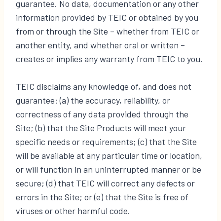
guarantee. No data, documentation or any other
information provided by TEIC or obtained by you
from or through the Site – whether from TEIC or
another entity, and whether oral or written –
creates or implies any warranty from TEIC to you.
TEIC disclaims any knowledge of, and does not
guarantee: (a) the accuracy, reliability, or
correctness of any data provided through the
Site; (b) that the Site Products will meet your
specific needs or requirements; (c) that the Site
will be available at any particular time or location,
or will function in an uninterrupted manner or be
secure; (d) that TEIC will correct any defects or
errors in the Site; or (e) that the Site is free of
viruses or other harmful code.