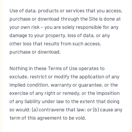
Use of data, products or services that you access,
purchase or download through the Site is done at
your own risk – you are solely responsible for any
damage to your property, loss of data, or any
other loss that results from such access,
purchase or download.
Nothing in these Terms of Use operates to
exclude, restrict or modify the application of any
implied condition, warranty or guarantee, or the
exercise of any right or remedy, or the imposition
of any liability under law to the extent that doing
so would: (a) contravene that law; or (b) cause any
term of this agreement to be void.