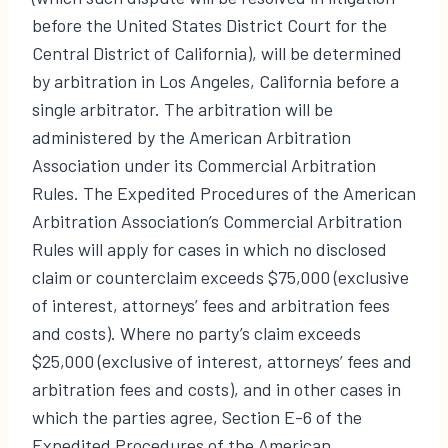
before the United States District Court for the
Central District of California), will be determined
by arbitration in Los Angeles, California before a
single arbitrator. The arbitration will be
administered by the American Arbitration
Association under its Commercial Arbitration
Rules. The Expedited Procedures of the American
Arbitration Association’s Commercial Arbitration
Rules will apply for cases in which no disclosed
claim or counterclaim exceeds $75,000 (exclusive
of interest, attorneys’ fees and arbitration fees
and costs). Where no party’s claim exceeds
$25,000 (exclusive of interest, attorneys’ fees and
arbitration fees and costs), and in other cases in
which the parties agree, Section E-6 of the
Expedited Procedures of the American