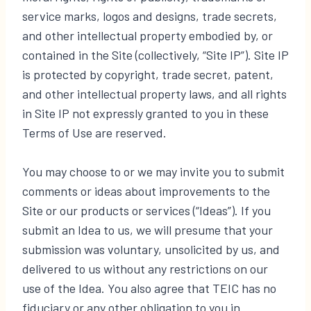
service marks, logos and designs, trade secrets,
and other intellectual property embodied by, or
contained in the Site (collectively, “Site IP”). Site IP
is protected by copyright, trade secret, patent,
and other intellectual property laws, and all rights
in Site IP not expressly granted to you in these
Terms of Use are reserved.
You may choose to or we may invite you to submit
comments or ideas about improvements to the
Site or our products or services (“Ideas”). If you
submit an Idea to us, we will presume that your
submission was voluntary, unsolicited by us, and
delivered to us without any restrictions on our
use of the Idea. You also agree that TEIC has no
fiduciary or any other obligation to you in