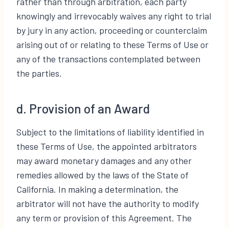
rather than through arbitration, each party
knowingly and irrevocably waives any right to trial
by jury in any action, proceeding or counterclaim
arising out of or relating to these Terms of Use or
any of the transactions contemplated between
the parties.
d. Provision of an Award
Subject to the limitations of liability identified in
these Terms of Use, the appointed arbitrators
may award monetary damages and any other
remedies allowed by the laws of the State of
California. In making a determination, the
arbitrator will not have the authority to modify
any term or provision of this Agreement. The