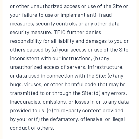
or other unauthorized access or use of the Site or
your failure to use or implement anti-fraud
measures, security controls, or any other data
security measure. TEIC further denies
responsibility for all liability and damages to you or
others caused by (a) your access or use of the Site
inconsistent with our instructions; (b) any
unauthorized access of servers, infrastructure,
or data used in connection with the Site; (c) any
bugs, viruses, or other harmful code that may be
transmitted to or through the Site; (d) any errors,
inaccuracies, omissions, or losses in or to any data
provided to us; (e) third-party content provided
by you; or (f) the defamatory, offensive, or illegal
conduct of others.