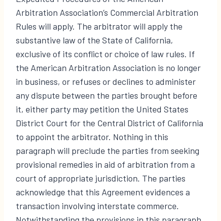
Arbitration Association’s Commercial Arbitration
Rules will apply. The arbitrator will apply the
substantive law of the State of California,
exclusive of its conflict or choice of law rules. If
the American Arbitration Association is no longer
in business, or refuses or declines to administer
any dispute between the parties brought before
it, either party may petition the United States
District Court for the Central District of California
to appoint the arbitrator. Nothing in this
paragraph will preclude the parties from seeking
provisional remedies in aid of arbitration from a
court of appropriate jurisdiction. The parties
acknowledge that this Agreement evidences a
transaction involving interstate commerce.
Notwithstanding the provisions in this paragraph