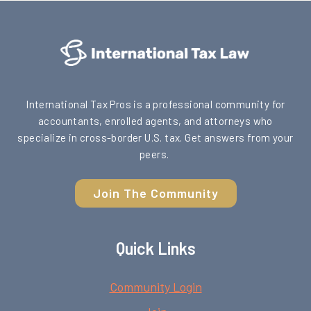
International Tax Pros is a professional community for
accountants, enrolled agents, and attorneys who
specialize in cross-border U.S. tax. Get answers from your
peers.
Join The Community
Quick Links
Community Login