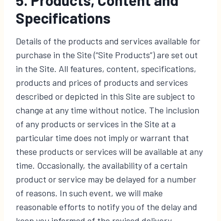
Specifications
Details of the products and services available for
purchase in the Site (“Site Products”) are set out
in the Site. All features, content, specifications,
products and prices of products and services
described or depicted in this Site are subject to
change at any time without notice. The inclusion
of any products or services in the Site at a
particular time does not imply or warrant that
these products or services will be available at any
time. Occasionally, the availability of a certain
product or service may be delayed for a number
of reasons. In such event, we will make
reasonable efforts to notify you of the delay and
keep you informed of the revised delivery