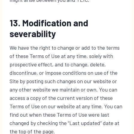
13. Modification and
severability
We have the right to change or add to the terms
of these Terms of Use at any time, solely with
prospective effect, and to change, delete,
discontinue, or impose conditions on use of the
Site by posting such changes on our website or
any other website we maintain or own. You can
access a copy of the current version of these
Terms of Use on our website at any time. You can
find out when these Terms of Use were last
changed by checking the “Last updated” date at
the top of the page.