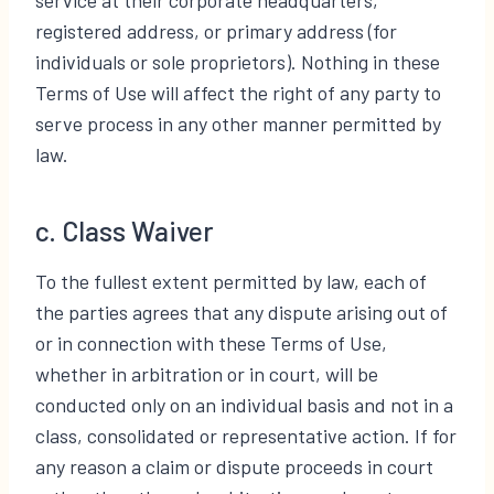
registered address, or primary address (for
individuals or sole proprietors). Nothing in these
Terms of Use will affect the right of any party to
serve process in any other manner permitted by
law.
c. Class Waiver
To the fullest extent permitted by law, each of
the parties agrees that any dispute arising out of
or in connection with these Terms of Use,
whether in arbitration or in court, will be
conducted only on an individual basis and not in a
class, consolidated or representative action. If for
any reason a claim or dispute proceeds in court