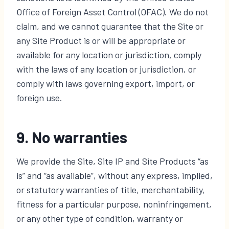
Office of Foreign Asset Control (OFAC). We do not
claim, and we cannot guarantee that the Site or
any Site Product is or will be appropriate or
available for any location or jurisdiction, comply
with the laws of any location or jurisdiction, or
comply with laws governing export, import, or
foreign use.
9. No warranties
We provide the Site, Site IP and Site Products “as
is” and “as available”, without any express, implied,
or statutory warranties of title, merchantability,
fitness for a particular purpose, noninfringement,
or any other type of condition, warranty or