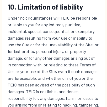
10. Limitation of liability
Under no circumstances will TEIC be responsible
or liable to you for any indirect, punitive,
incidental, special, consequential, or exemplary
damages resulting from your use or inability to
use the Site or for the unavailability of the Site, or
for lost profits, personal injury, or property
damage, or for any other damages arising out of,
in connection with, or relating to these Terms of
Use or your use of the Site, even if such damages
are foreseeable, and whether or not you or the
TEIC has been advised of the possibility of such
damages. TEIC is not liable, and denies
responsibility for, any damages, harm, or losses to
you arising from or relating to hacking, tampering,