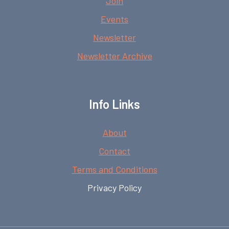
Join
Events
Newsletter
Newsletter Archive
Info Links
About
Contact
Terms and Conditions
Privacy Policy