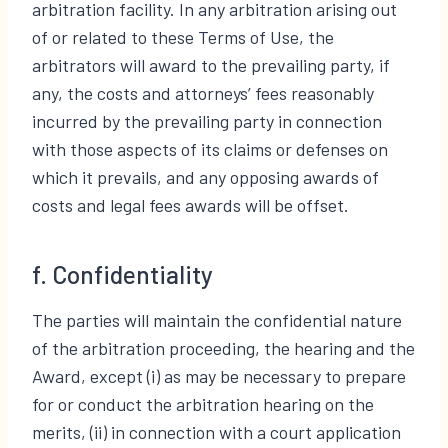
arbitration facility. In any arbitration arising out
of or related to these Terms of Use, the
arbitrators will award to the prevailing party, if
any, the costs and attorneys’ fees reasonably
incurred by the prevailing party in connection
with those aspects of its claims or defenses on
which it prevails, and any opposing awards of
costs and legal fees awards will be offset.
f. Confidentiality
The parties will maintain the confidential nature
of the arbitration proceeding, the hearing and the
Award, except (i) as may be necessary to prepare
for or conduct the arbitration hearing on the
merits, (ii) in connection with a court application