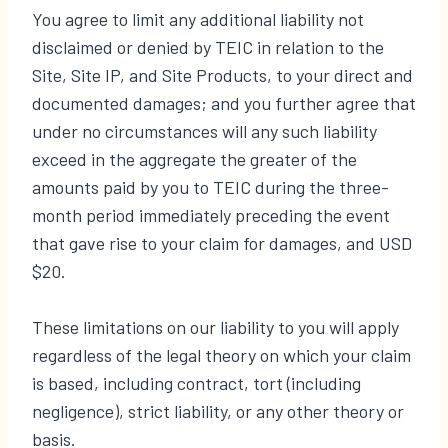
You agree to limit any additional liability not
disclaimed or denied by TEIC in relation to the
Site, Site IP, and Site Products, to your direct and
documented damages; and you further agree that
under no circumstances will any such liability
exceed in the aggregate the greater of the
amounts paid by you to TEIC during the three-
month period immediately preceding the event
that gave rise to your claim for damages, and USD
$20.
These limitations on our liability to you will apply
regardless of the legal theory on which your claim
is based, including contract, tort (including
negligence), strict liability, or any other theory or
basis.