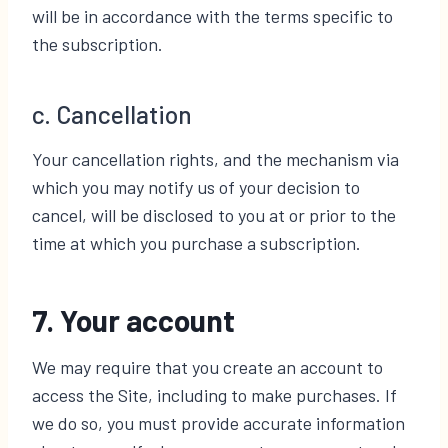
will be in accordance with the terms specific to
the subscription.
c. Cancellation
Your cancellation rights, and the mechanism via
which you may notify us of your decision to
cancel, will be disclosed to you at or prior to the
time at which you purchase a subscription.
7. Your account
We may require that you create an account to
access the Site, including to make purchases. If
we do so, you must provide accurate information