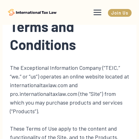
Skip
to
Join Us
content
Terms and
Conditions
The Exceptional Information Company (“TEIC,”
“we,” or “us”) operates an online website located at
internationaltaxlaw.com and
pro.internationaltaxlaw.com (the “Site”) from
which you may purchase products and services
(“Products”).
These Terms of Use apply to the content and
functionality of the Site, and to the Products.