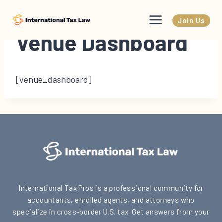
Skip
to
Join Us
content
Venue Dashboard
[venue_dashboard]
International Tax Pros is a professional community for
accountants, enrolled agents, and attorneys who
specialize in cross-border U.S. tax. Get answers from your