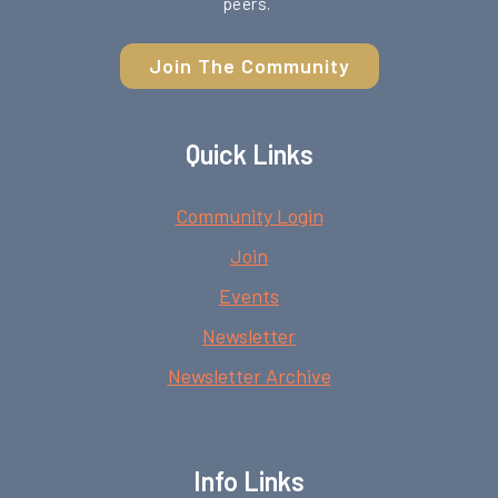
peers.
Join The Community
Quick Links
Community Login
Join
Events
Newsletter
Newsletter Archive
Info Links