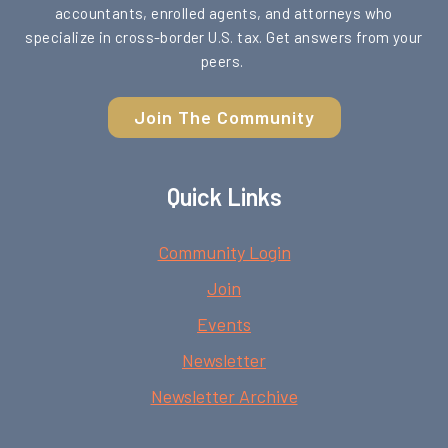
accountants, enrolled agents, and attorneys who
specialize in cross-border U.S. tax. Get answers from your
peers.
Join The Community
Quick Links
Community Login
Join
Events
Newsletter
Newsletter Archive