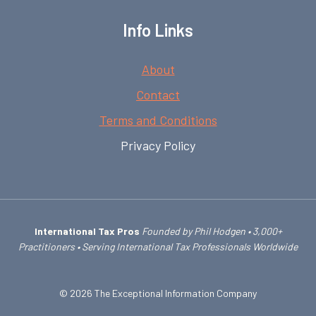
Info Links
About
Contact
Terms and Conditions
Privacy Policy
International Tax Pros
Founded by Phil Hodgen • 3,000+
Practitioners • Serving International Tax Professionals Worldwide
© 2026 The Exceptional Information Company