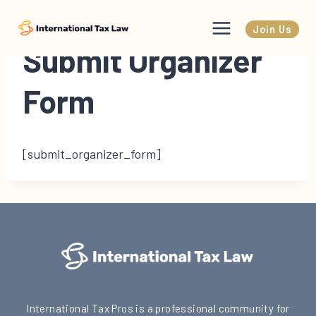
Skip
to
Join Us
content
Submit Organizer
Form
[submit_organizer_form]
International Tax Pros is a professional community for