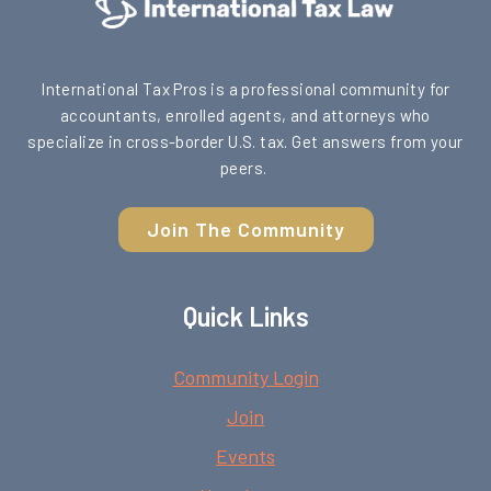
International Tax Pros is a professional community for
accountants, enrolled agents, and attorneys who
specialize in cross-border U.S. tax. Get answers from your
peers.
Join The Community
Quick Links
Community Login
Join
Events