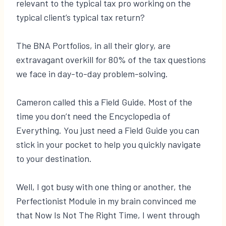
relevant to the typical tax pro working on the
typical client’s typical tax return?
The BNA Portfolios, in all their glory, are
extravagant overkill for 80% of the tax questions
we face in day-to-day problem-solving.
Cameron called this a Field Guide. Most of the
time you don’t need the Encyclopedia of
Everything. You just need a Field Guide you can
stick in your pocket to help you quickly navigate
to your destination.
Well, I got busy with one thing or another, the
Perfectionist Module in my brain convinced me
that Now Is Not The Right Time, I went through