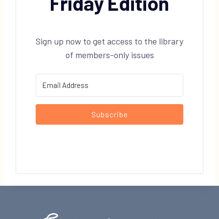
Friday Edition
Sign up now to get access to the library
of members-only issues
Subscribe