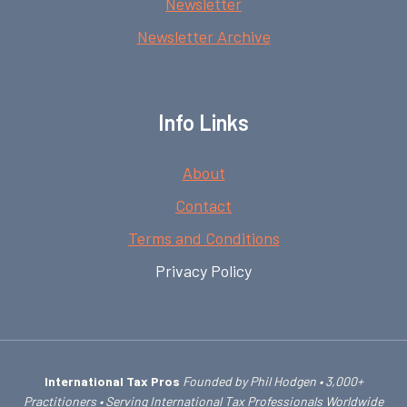
Newsletter
Newsletter Archive
Info Links
About
Contact
Terms and Conditions
Privacy Policy
International Tax Pros
Founded by Phil Hodgen • 3,000+
Practitioners • Serving International Tax Professionals Worldwide