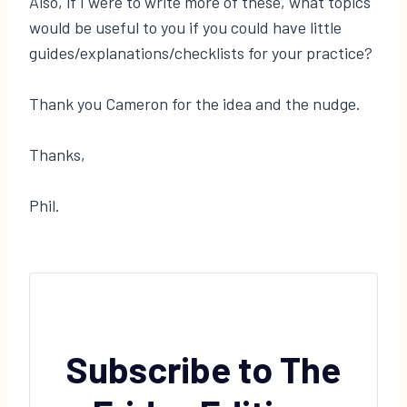
Also, if I were to write more of these, what topics
would be useful to you if you could have little
guides/explanations/checklists for your practice?
Thank you Cameron for the idea and the nudge.
Thanks,
Phil.
Subscribe to The