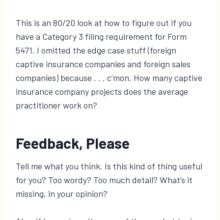
This is an 80/20 look at how to figure out if you
have a Category 3 filing requirement for Form
5471. I omitted the edge case stuff (foreign
captive insurance companies and foreign sales
companies) because . . . c’mon. How many captive
insurance company projects does the average
practitioner work on?
Feedback, Please
Tell me what you think. Is this kind of thing useful
for you? Too wordy? Too much detail? What’s it
missing, in your opinion?