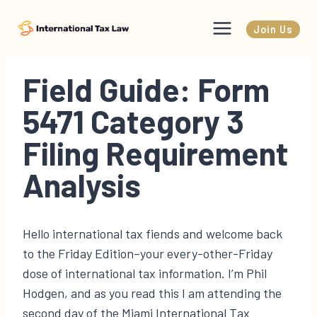
Skip
to
Join Us
content
Field Guide: Form
5471 Category 3
Filing Requirement
Analysis
Hello international tax fiends and welcome back
to the Friday Edition–your every-other-Friday
dose of international tax information. I’m Phil
Hodgen, and as you read this I am attending the
second day of the Miami International Tax