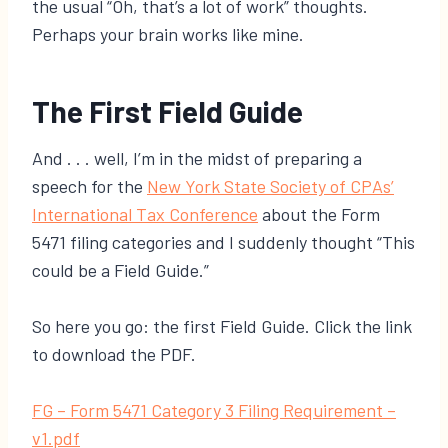
the usual “Oh, that’s a lot of work” thoughts.
Perhaps your brain works like mine.
The First Field Guide
And . . . well, I’m in the midst of preparing a
speech for the
New York State Society of CPAs’
International Tax Conference
about the Form
5471 filing categories and I suddenly thought “This
could be a Field Guide.”
So here you go: the first Field Guide. Click the link
to download the PDF.
​FG – Form 5471 Category 3 Filing Requirement –
v1.pdf​