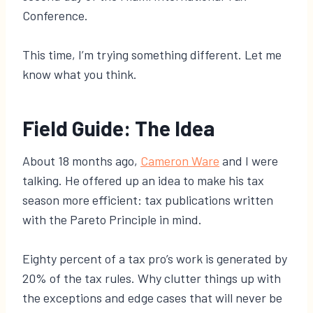
Conference.
This time, I’m trying something different. Let me
know what you think.
Field Guide: The Idea
About 18 months ago,
Cameron Ware
and I were
talking. He offered up an idea to make his tax
season more efficient: tax publications written
with the Pareto Principle in mind.
Eighty percent of a tax pro’s work is generated by
20% of the tax rules. Why clutter things up with
the exceptions and edge cases that will never be