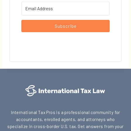
Subscribe
International Tax Pros is a professional community for
accountants, enrolled agents, and attorneys who
specialize in cross-border U.S. tax. Get answers from your