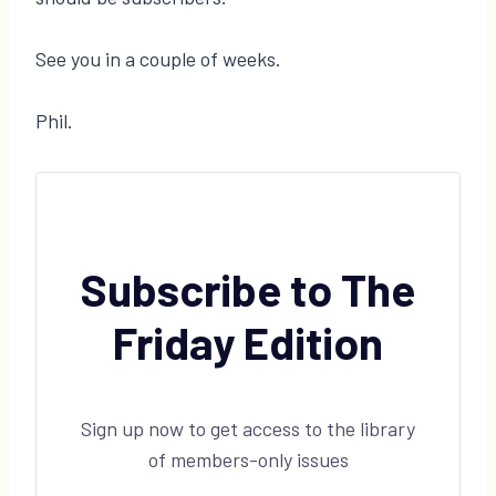
See you in a couple of weeks.
Phil.
Subscribe to The
Friday Edition
Sign up now to get access to the library
of members-only issues