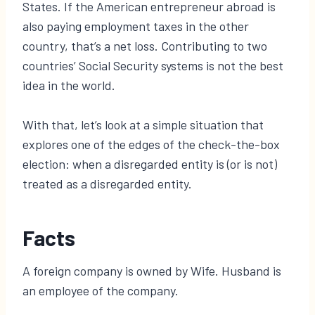
States. If the American entrepreneur abroad is
also paying employment taxes in the other
country, that’s a net loss. Contributing to two
countries’ Social Security systems is not the best
idea in the world.
With that, let’s look at a simple situation that
explores one of the edges of the check-the-box
election: when a disregarded entity is (or is not)
treated as a disregarded entity.
Facts
A foreign company is owned by Wife. Husband is
an employee of the company.