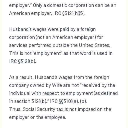
employer.” Only a domestic corporation can be an
American employer. IRC §3121(h)(5).
Husband’s wages were paid by a foreign
corporation (not an American employer) for
services performed outside the United States.
This is not “employment” as that word is used in
IRC §3121(b).
As a result, Husband’s wages from the foreign
company owned by Wife are not “received by the
individual with respect to employment (as defined
in section 3121(b).” IRC §§3101(a), (b).
Thus, Social Security tax is not imposed on the
employer or the employee.