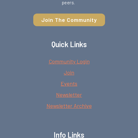
peers.
Join The Community
Quick Links
Community Login
Join
Events
Newsletter
Newsletter Archive
Info Links