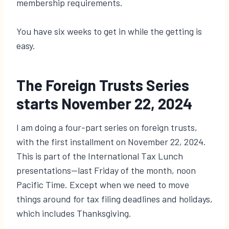
membership requirements.
You have six weeks to get in while the getting is
easy.
The Foreign Trusts Series
starts November 22, 2024
I am doing a four-part series on foreign trusts,
with the first installment on November 22, 2024.
This is part of the International Tax Lunch
presentations—last Friday of the month, noon
Pacific Time. Except when we need to move
things around for tax filing deadlines and holidays,
which includes Thanksgiving.