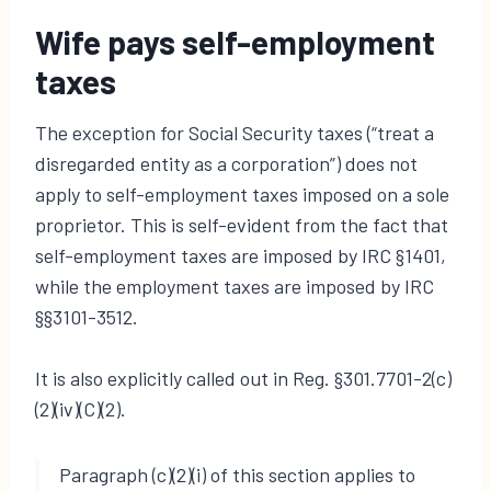
Wife pays self-employment
taxes
The exception for Social Security taxes (“treat a
disregarded entity as a corporation”) does not
apply to self-employment taxes imposed on a sole
proprietor. This is self-evident from the fact that
self-employment taxes are imposed by IRC §1401,
while the employment taxes are imposed by IRC
§§3101-3512.
It is also explicitly called out in Reg. §301.7701-2(c)
(2)(iv)(C)(2).
Paragraph (c)(2)(i) of this section applies to