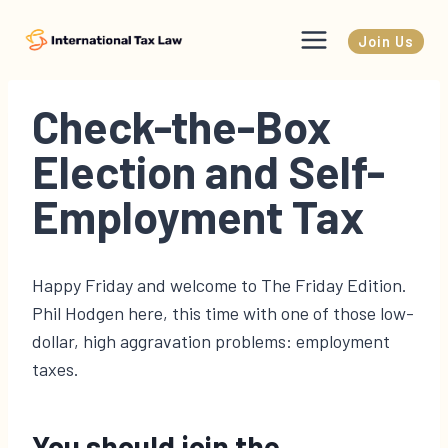
Skip
to
Join Us
content
Check-the-Box
Election and Self-
Employment Tax
Happy Friday and welcome to The Friday Edition.
Phil Hodgen here, this time with one of those low-
dollar, high aggravation problems: employment
taxes.
You should join the