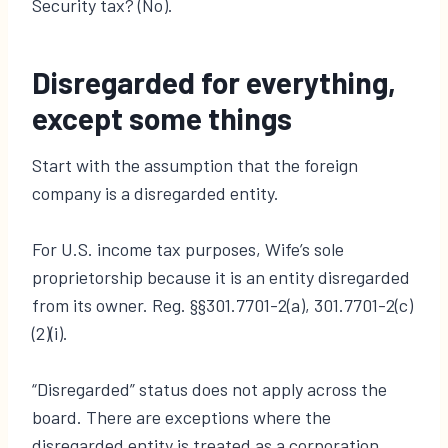
Security tax? (No).
Disregarded for everything,
except some things
Start with the assumption that the foreign
company is a disregarded entity.
For U.S. income tax purposes, Wife’s sole
proprietorship because it is an entity disregarded
from its owner. Reg. §§301.7701-2(a), 301.7701-2(c)
(2)(i).
“Disregarded” status does not apply across the
board. There are exceptions where the
disregarded entity is treated as a corporation.