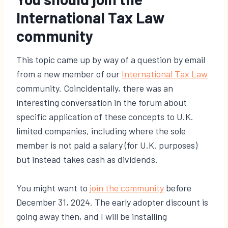
International Tax Law
community
This topic came up by way of a question by email
from a new member of our
International Tax Law
community. Coincidentally, there was an
interesting conversation in the forum about
specific application of these concepts to U.K.
limited companies, including where the sole
member is not paid a salary (for U.K. purposes)
but instead takes cash as dividends.
You might want to
join the community
before
December 31, 2024. The early adopter discount is
going away then, and I will be installing