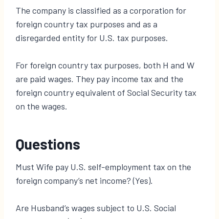
The company is classified as a corporation for
foreign country tax purposes and as a
disregarded entity for U.S. tax purposes.
For foreign country tax purposes, both H and W
are paid wages. They pay income tax and the
foreign country equivalent of Social Security tax
on the wages.
Questions
Must Wife pay U.S. self-employment tax on the
foreign company’s net income? (Yes).
Are Husband’s wages subject to U.S. Social