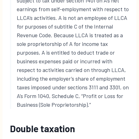
subject to tax under section 1401 on A’s net
earnings from self-employment with respect to
LLCA’s activities. A is not an employee of LLCA
for purposes of subtitle C of the Internal
Revenue Code. Because LLCA is treated as a
sole proprietorship of A for income tax
purposes, A is entitled to deduct trade or
business expenses paid or incurred with
respect to activities carried on through LLCA,
including the employer’s share of employment
taxes imposed under sections 3111 and 3301, on
A’s Form 1040, Schedule C, “Profit or Loss for
Business (Sole Proprietorship).”
Double taxation