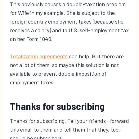
This obviously causes a double-taxation problem
for Wife in my example. She is subject to the
foreign country employment taxes (because she
receives a salary) and to U.S. self-employment tax
on her Form 1040.
​Totalization agreements
can help. But there are
not a lot of them, so maybe this solution is not
available to prevent double imposition of
employment taxes.
Thanks for subscribing
Thanks for subscribing. Tell your friends—forward
this email to them and tell them that they, too,
should be subscribers.