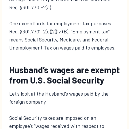
Reg. §301.7701-2(a).
One exception is for employment tax purposes.
Reg. §301.7701-2(c)(2)(iv)(B). “Employment tax”
means Social Security, Medicare, and Federal
Unemployment Tax on wages paid to employees.
Husband’s wages are exempt
from U.S. Social Security
Let’s look at the Husband’s wages paid by the
foreign company.
Social Security taxes are imposed on an
employee’s “wages received with respect to