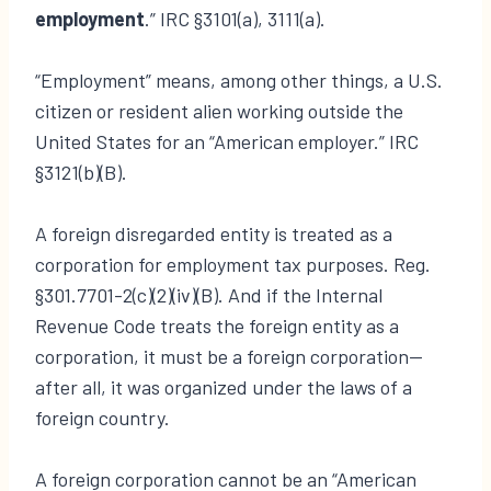
employment
.” IRC §3101(a), 3111(a).
“Employment” means, among other things, a U.S.
citizen or resident alien working outside the
United States for an “American employer.” IRC
§3121(b)(B).
A foreign disregarded entity is treated as a
corporation for employment tax purposes. Reg.
§301.7701-2(c)(2)(iv)(B). And if the Internal
Revenue Code treats the foreign entity as a
corporation, it must be a foreign corporation—
after all, it was organized under the laws of a
foreign country.
A foreign corporation cannot be an “American