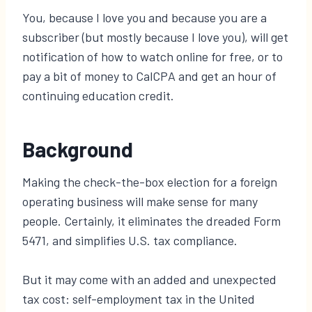
You, because I love you and because you are a
subscriber (but mostly because I love you), will get
notification of how to watch online for free, or to
pay a bit of money to CalCPA and get an hour of
continuing education credit.
Background
Making the check-the-box election for a foreign
operating business will make sense for many
people. Certainly, it eliminates the dreaded Form
5471, and simplifies U.S. tax compliance.
But it may come with an added and unexpected
tax cost: self-employment tax in the United