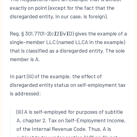
exactly on point (except for the fact that the
disregarded entity, in our case, is foreign).
Reg. § 301.7701-2(c)(2)(iv)(D) gives the example of a
single-member LLC (named LLCA in the example)
that is classified as a disregarded entity. The sole
member is A.
In part (iii) of the example, the effect of
disregarded entity status on self-employment tax
is addressed:
(iii) A is self-employed for purposes of subtitle
A, chapter 2, Tax on Self-Employment Income,
of the Internal Revenue Code. Thus, A is