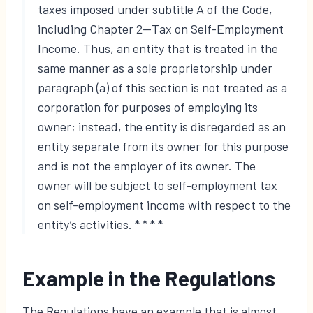
taxes imposed under subtitle A of the Code,
including Chapter 2—Tax on Self-Employment
Income. Thus, an entity that is treated in the
same manner as a sole proprietorship under
paragraph (a) of this section is not treated as a
corporation for purposes of employing its
owner; instead, the entity is disregarded as an
entity separate from its owner for this purpose
and is not the employer of its owner. The
owner will be subject to self-employment tax
on self-employment income with respect to the
entity’s activities. * * * *
Example in the Regulations
The Regulations have an example that is almost