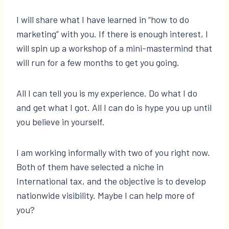
I will share what I have learned in “how to do
marketing” with you. If there is enough interest, I
will spin up a workshop of a mini-mastermind that
will run for a few months to get you going.
All I can tell you is my experience. Do what I do
and get what I got. All I can do is hype you up until
you believe in yourself.
I am working informally with two of you right now.
Both of them have selected a niche in
International tax, and the objective is to develop
nationwide visibility. Maybe I can help more of
you?