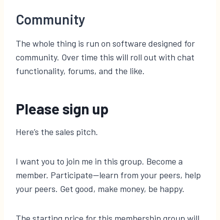
Community
The whole thing is run on software designed for
community. Over time this will roll out with chat
functionality, forums, and the like.
Please sign up
Here’s the sales pitch.
I want you to join me in this group. Become a
member. Participate—learn from your peers, help
your peers. Get good, make money, be happy.
The starting price for this membership group will