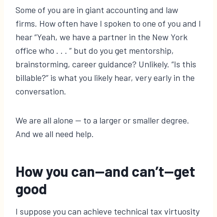
Some of you are in giant accounting and law
firms. How often have I spoken to one of you and I
hear “Yeah, we have a partner in the New York
office who . . . ” but do you get mentorship,
brainstorming, career guidance? Unlikely. “Is this
billable?” is what you likely hear, very early in the
conversation.
We are all alone — to a larger or smaller degree.
And we all need help.
How you can—and can’t—get
good
I suppose you can achieve technical tax virtuosity