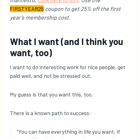
manifesto,
click here to join
. Use the
FIRSTYEAR25
coupon to get 25% off the first
year’s membership cost.
What I want (and I think you
want, too)
I want to do interesting work for nice people, get
paid well, and not be stressed out.
My guess is that you want this, too.
There is a known path to success:
“You can have everything in life you want, if