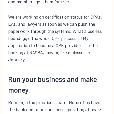
and members get them for free.
We are working on certification status for CPAs,
EAs, and lawyers as soon as we can push the
paperwork through the systems. What a useless
boondoggle the whole CPE process is! My
application to become a CPE provider is in the
backlog at NASBA, moving like molasses in
January.
Run your business and make
money
Running a tax practice is hard. None of us have
the back end of our business operating at peak: