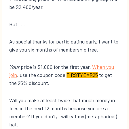
be $2,400/year.
But . . .
As special thanks for participating early, I want to
give you six months of membership free.
Your
price is $1,800 for the first year.
​When you
join​
, use the coupon code
FIRSTYEAR25
to get
the 25% discount.
Will you make at least twice that much money in
fees in the next 12 months because you are a
member? If you don’t, I will eat my (metaphorical)
hat.