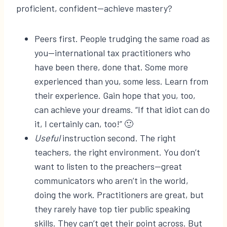
proficient, confident—achieve mastery?
Peers first. People trudging the same road as
you—international tax practitioners who
have been there, done that. Some more
experienced than you, some less. Learn from
their experience. Gain hope that you, too,
can achieve your dreams. “If that idiot can do
it, I certainly can, too!” 🙂
Useful
instruction second. The right
teachers, the right environment. You don’t
want to listen to the preachers—great
communicators who aren’t in the world,
doing the work. Practitioners are great, but
they rarely have top tier public speaking
skills. They can’t get their point across. But