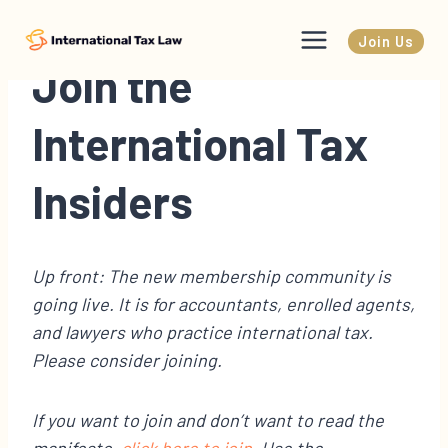
Skip
to
Join Us
content
Join the
International Tax
Insiders
Up front: The new membership community is
going live. It is for accountants, enrolled agents,
and lawyers who practice international tax.
Please consider joining.
If you want to join and don’t want to read the