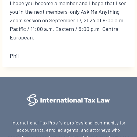
I hope you become a member and I hope that I see
you in the next members-only Ask Me Anything
Zoom session on September 17, 2024 at 8:00 a.m.
Pacific / 11:00 a.m. Eastern / 5:00 p.m. Central
European.
Phil
International Tax Pros is a professional community for
accountants, enrolled agents, and attorneys who