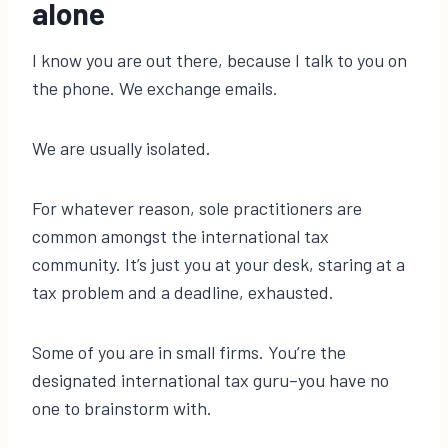
alone
I know you are out there, because I talk to you on
the phone. We exchange emails.
We are usually isolated.
For whatever reason, sole practitioners are
common amongst the international tax
community. It’s just you at your desk, staring at a
tax problem and a deadline, exhausted.
Some of you are in small firms. You’re the
designated international tax guru–you have no
one to brainstorm with.