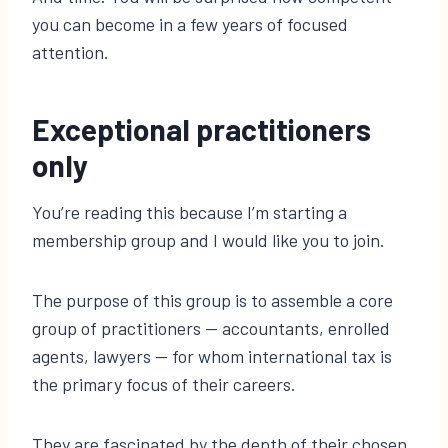
you can become in a few years of focused
attention.
Exceptional practitioners
only
You’re reading this because I’m starting a
membership group and I would like you to join.
The purpose of this group is to assemble a core
group of practitioners — accountants, enrolled
agents, lawyers — for whom international tax is
the primary focus of their careers.
They are fascinated by the depth of their chosen