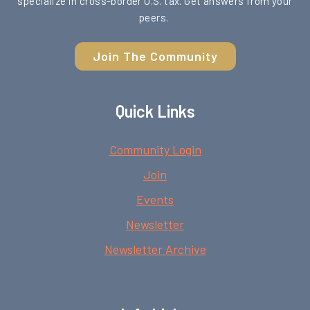
specialize in cross-border U.S. tax. Get answers from your
peers.
Join The Community
Quick Links
Community Login
Join
Events
Newsletter
Newsletter Archive