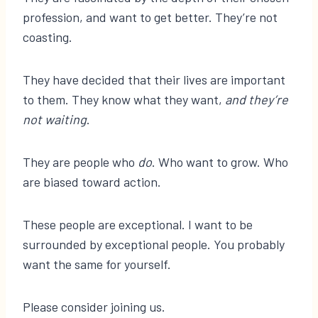
profession, and want to get better. They’re not
coasting.
They have decided that their lives are important
to them. They know what they want,
and they’re
not waiting
.
They are people who
do
. Who want to grow. Who
are biased toward action.
These people are exceptional. I want to be
surrounded by exceptional people. You probably
want the same for yourself.
Please consider joining us.