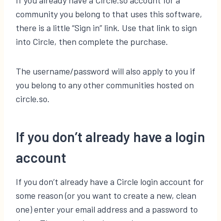
If you already have a Circle.so account for a
community you belong to that uses this software,
there is a little “Sign in” link. Use that link to sign
into Circle, then complete the purchase.
The username/password will also apply to you if
you belong to any other communities hosted on
circle.so.
If you don’t already have a login
account
If you don’t already have a Circle login account for
some reason (or you want to create a new, clean
one) enter your email address and a password to