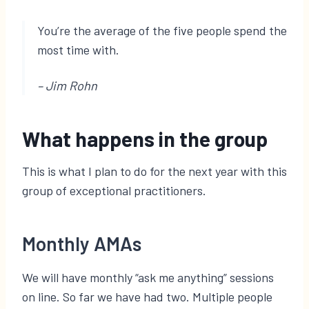
You’re the average of the five people spend the
most time with.
– Jim Rohn
What happens in the group
This is what I plan to do for the next year with this
group of exceptional practitioners.
Monthly AMAs
We will have monthly “ask me anything” sessions
on line. So far we have had two. Multiple people