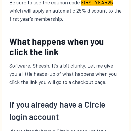
Be sure to use the coupon code
FIRSTYEAR25
which will apply an automatic 25% discount to the
first year’s membership.
What happens when you
click the link
Software. Sheesh. It’s a bit clunky. Let me give
you a little heads-up of what happens when you
click the link you will go to a checkout page.
If you already have a Circle
login account