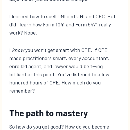
I learned how to spell DNI and UNI and CFC. But
did I learn how Form 1041 and Form 5471 really
work? Nope.
I
know
you won’t get smart with CPE. If CPE
made practitioners smart, every accountant,
enrolled agent, and lawyer would be f—ing
brilliant at this point. You’ve listened to a few
hundred hours of CPE. How much do you
remember?
The path to mastery
So how do you get good? How do you become