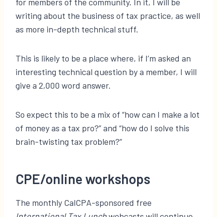
for members of the community. In it, I will be
writing about the business of tax practice, as well
as more in-depth technical stuff.
This is likely to be a place where, if I’m asked an
interesting technical question by a member, I will
give a 2,000 word answer.
So expect this to be a mix of “how can I make a lot
of money as a tax pro?” and “how do I solve this
brain-twisting tax problem?”
CPE/online workshops
The monthly CalCPA-sponsored free
International Tax Lunch
webcasts will continue