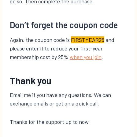
do so. Then complete the purchase.
Don’t forget the coupon code
Again, the coupon code is
FIRSTYEAR25
and
please enter it to reduce your first-year
membership cost by 25%
​when you join​
.
Thank you
Email me if you have any questions. We can
exchange emails or get on a quick call.
Thanks for the support up to now.