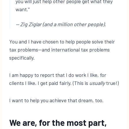
you will just help other people get what they
want.”
— Zig Ziglar (and a million other people).
You and I have chosen to help people solve their
tax problems—and international tax problems
specifically.
I am happy to report that I do work I like, for
clients I like. I get paid fairly. (This is
usually
true!)
I want to help you achieve that dream, too.
We are, for the most part,