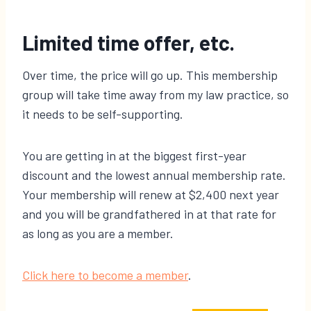
Limited time offer, etc.
Over time, the price will go up. This membership
group will take time away from my law practice, so
it needs to be self-supporting.
You are getting in at the biggest first-year
discount and the lowest annual membership rate.
Your membership will renew at $2,400 next year
and you will be grandfathered in at that rate for
as long as you are a member.
​Click here to become a member​
.