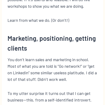
workshops to show you what we are doing.
Learn from what we do. (Or don’t!)
Marketing, positioning, getting
clients
You don’t learn sales and marketing in school.
Most of what you are told is “Go network!” or “get
on Linkedin” some similar useless platitude. I did a
lot of that stuff. Didn’t work well.
To my utter surprise it turns out that I can get
business—this, from a self-identified introvert.