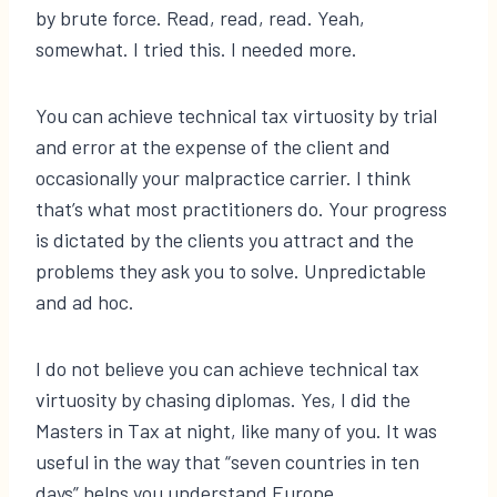
by brute force. Read, read, read. Yeah,
somewhat. I tried this. I needed more.
You can achieve technical tax virtuosity by trial
and error at the expense of the client and
occasionally your malpractice carrier. I think
that’s what most practitioners do. Your progress
is dictated by the clients you attract and the
problems they ask you to solve. Unpredictable
and ad hoc.
I do not believe you can achieve technical tax
virtuosity by chasing diplomas. Yes, I did the
Masters in Tax at night, like many of you. It was
useful in the way that “seven countries in ten
days” helps you understand Europe.