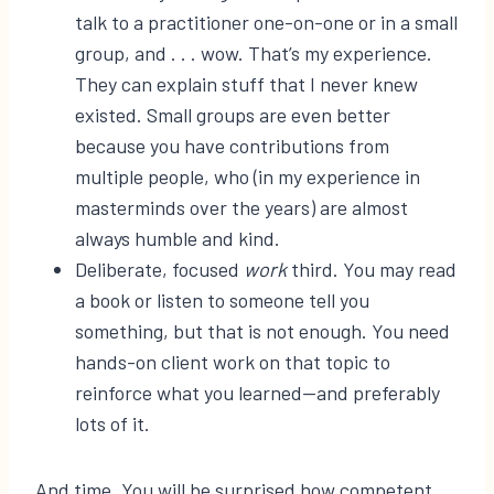
talk to a practitioner one-on-one or in a small
group, and . . . wow. That’s my experience.
They can explain stuff that I never knew
existed. Small groups are even better
because you have contributions from
multiple people, who (in my experience in
masterminds over the years) are almost
always humble and kind.
Deliberate, focused
work
third. You may read
a book or listen to someone tell you
something, but that is not enough. You need
hands-on client work on that topic to
reinforce what you learned—and preferably
lots of it.
And time. You will be surprised how competent