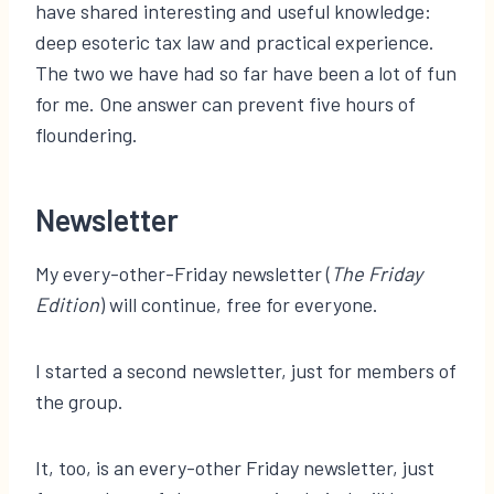
have shared interesting and useful knowledge:
deep esoteric tax law and practical experience.
The two we have had so far have been a lot of fun
for me. One answer can prevent five hours of
floundering.
Newsletter
My every-other-Friday newsletter (
The Friday
Edition
) will continue, free for everyone.
I started a second newsletter, just for members of
the group.
It, too, is an every-other Friday newsletter, just