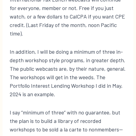
for everyone, member or not. Free if you just
watch, or a few dollars to CalCPA if you want CPE
credit. (Last Friday of the month, noon Pacific
time).
In addition, I will be doing a minimum of three in-
depth workshop style programs, in greater depth.
The public webcasts are, by their nature, general.
The workshops will get in the weeds. The
Portfolio Interest Lending Workshop I did in May,
2024 is an example.
I say “minimum of three” with no guarantee, but
the plan is to build a library of recorded
workshops to be sold a la carte to nonmembers—