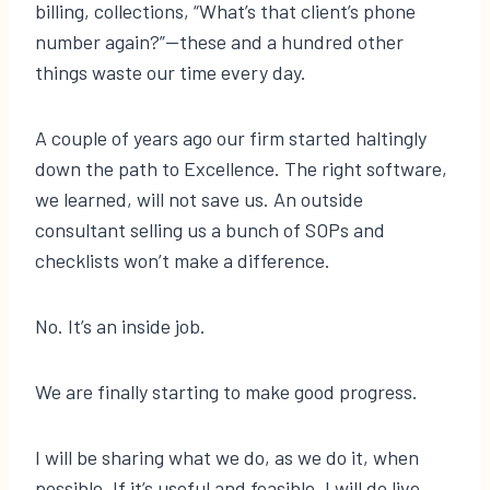
billing, collections, “What’s that client’s phone
number again?”—these and a hundred other
things waste our time every day.
A couple of years ago our firm started haltingly
down the path to Excellence. The right software,
we learned, will not save us. An outside
consultant selling us a bunch of SOPs and
checklists won’t make a difference.
No. It’s an inside job.
We are finally starting to make good progress.
I will be sharing what we do, as we do it, when
possible. If it’s useful and feasible, I will do live