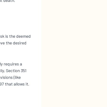
at death.
isk is the deemed
eve the desired
ly requires a
ly, Section 351
isions (like
7 that allows it.