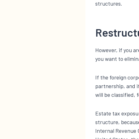
structures.
Restruct
However, if you ar
you want to elimin
If the foreign cor
partnership, and i
will be classified,
Estate tax exposur
structure, because
Internal Revenue 