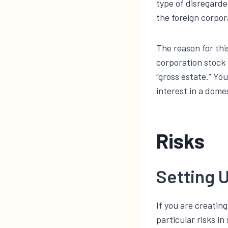
type of disregarde
the foreign corpor
The reason for thi
corporation stock 
“gross estate.” Yo
interest in a domes
Risks
Setting U
If you are creating
particular risks i