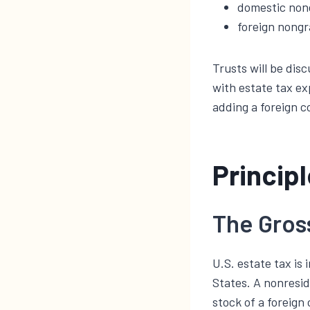
domestic nong
foreign nongr
Trusts will be dis
with estate tax ex
adding a foreign c
Princip
The Gros
U.S. estate tax is
States. A nonresid
stock of a foreign