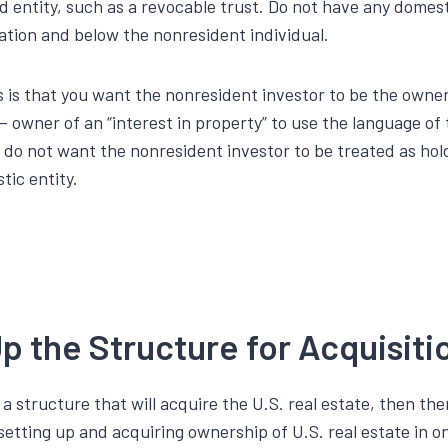
d entity, such as a revocable trust. Do not have any domest
ation and below the nonresident individual.
s is that you want the nonresident investor to be the owner
– owner of an “interest in property” to use the language of 
u do not want the nonresident investor to be treated as ho
tic entity.
p the Structure for Acquisit
 a structure that will acquire the U.S. real estate, then the
n setting up and acquiring ownership of U.S. real estate in o