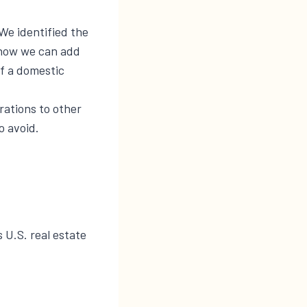
We identified the
t how we can add
of a domestic
rations to other
o avoid.
s U.S. real estate