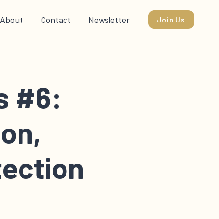
About
Contact
Newsletter
Join Us
s #6:
ion,
tection
k you through the