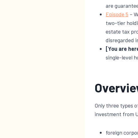
are guarantee
​Episode 5​
– W
two-tier hold
estate tax pr
disregarded i
[You are her
single-level h
Overvi
Only three types of
investment from U.
foreign corpo