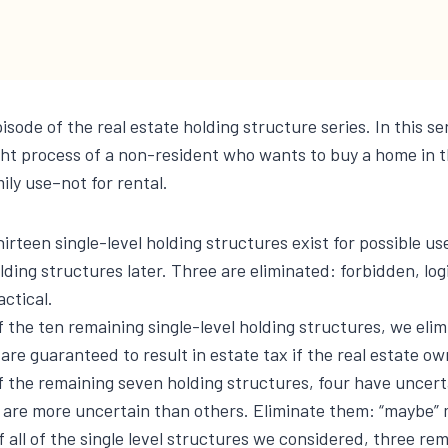
pisode of the real estate holding structure series. In this se
ht process of a non-resident who wants to buy a home in t
ily use–not for rental.
irteen single-level holding structures exist for possible use
lding structures later. Three are eliminated: forbidden, logi
actical.
 the ten remaining single-level holding structures, we eli
are guaranteed to result in estate tax if the real estate ow
f the remaining seven holding structures, four have uncert
 are more uncertain than others. Eliminate them: “maybe” 
 all of the single level structures we considered, three rem