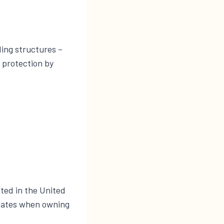
ding structures –
x protection by
ated in the United
States when owning