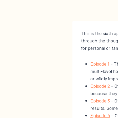
This is the sixth e
through the thoug
for personal or fam
​​Episode 1​
– Th
multi-level ho
or wildly impr
​​Episode 2​
– Of
because they 
​​Episode 3​
– O
results. Some
​Episode 4​
– Of