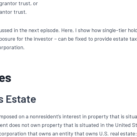
rantor trust, or
antor trust.
cussed in the next episode. Here, I show how single-tier hol
posure for the investor – can be fixed to provide estate ta
orporation.
les
s Estate
 imposed on a nonresident’s interest in property that is situ
ent does not own property that is situated in the United 
 corporation that owns an entity that owns U.S. real estate: