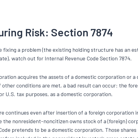
uring Risk: Section 7874
e fixing a problem (the existing holding structure has an est
ate), watch out for Internal Revenue Code Section 7874.
poration acquires the assets of a domestic corporation or a
f other conditions are met, a bad result can occur: the for
 for U.S. tax purposes, as a domestic corporation.
e continues even after insertion of a foreign corporation i
 the nonresident-noncitizen owns stock of a (foreign) cor
Code pretends to be a domestic corporation. Those shares a