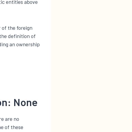
ic entities above
 of the foreign
the definition of
lding an ownership
ion: None
re are no
ne of these