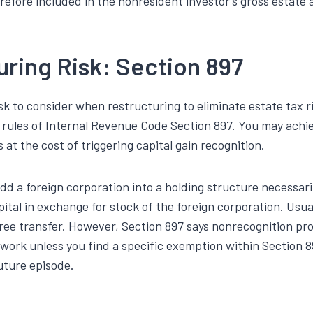
refore included in the nonresident investor’s gross estate 
uring Risk: Section 897
sk to consider when restructuring to eliminate estate tax r
n rules of Internal Revenue Code Section 897. You may achi
 at the cost of triggering capital gain recognition.
dd a foreign corporation into a holding structure necessari
pital in exchange for stock of the foreign corporation. Usual
ree transfer. However, Section 897 says nonrecognition prov
 work unless you find a specific exemption within Section 89
future episode.