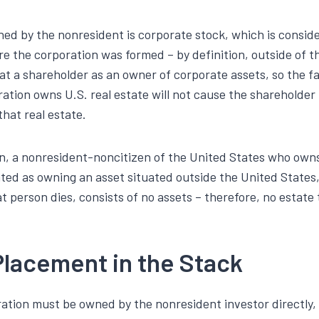
ed by the nonresident is corporate stock, which is consid
re the corporation was formed – by definition, outside of t
at a shareholder as an owner of corporate assets, so the fa
ration owns U.S. real estate will not cause the shareholder 
that real estate.
on, a nonresident-noncitizen of the United States who owns
ated as owning an asset situated outside the United States
at person dies, consists of no assets – therefore, no estate 
Placement in the Stack
ration must be owned by the nonresident investor directly