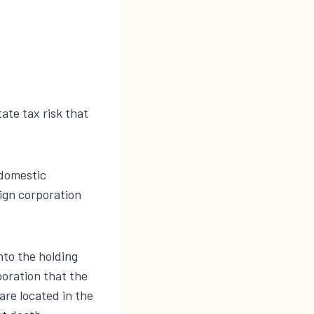
ate tax risk that
 domestic
eign corporation
nto the holding
poration that the
re located in the