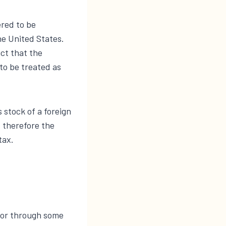
ered to be
he United States.
ct that the
to be treated as
 stock of a foreign
, therefore the
tax.
, or through some