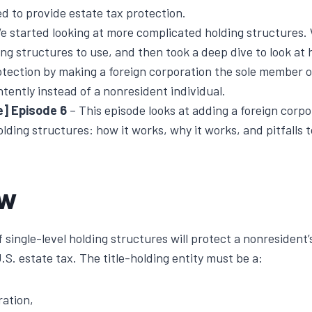
d to provide estate tax protection.
e started looking at more complicated holding structures. 
ing structures to use, and then took a deep dive to look a
otection by making a foreign corporation the sole member 
ntently instead of a nonresident individual.
e] Episode 6
– This episode looks at adding a foreign corpo
olding structures: how it works, why it works, and pitfalls t
ew
 single-level holding structures will protect a nonresident’
S. estate tax. The title-holding entity must be a:
ration,