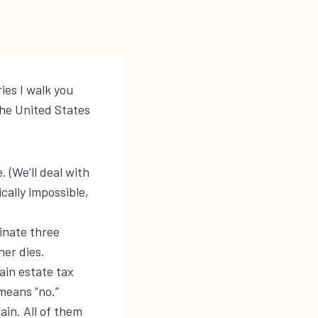
ries I walk you
he United States
. (We’ll deal with
cally impossible,
minate three
ner dies.
ain estate tax
means “no.”
ain. All of them