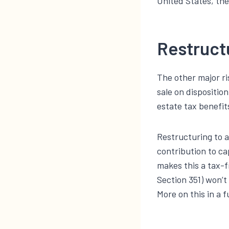
United States, the
Restruct
The other major ri
sale on dispositio
estate tax benefits
Restructuring to a
contribution to ca
makes this a tax-f
Section 351) won’t
More on this in a 