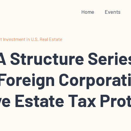
Home
Events
 Investment in U.S. Real Estate
 Structure Serie
Foreign Corporat
e Estate Tax Pro
 of the real estate holding structure series. In this series I wal