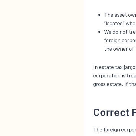
The asset own
“located” whe
We do not tre
foreign corpo
the owner of 
In estate tax jarg
corporation is tre
gross estate, if th
Correct 
The foreign corpo