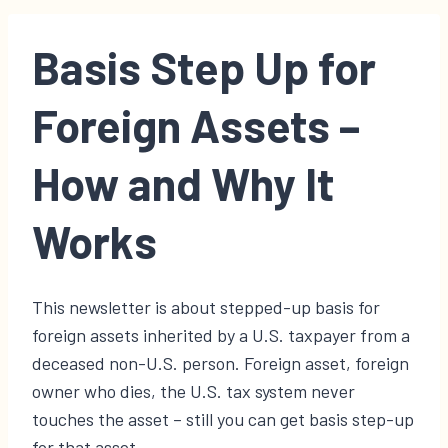
Basis Step Up for
Foreign Assets –
How and Why It
Works
This newsletter is about stepped-up basis for
foreign assets inherited by a U.S. taxpayer from a
deceased non-U.S. person. Foreign asset, foreign
owner who dies, the U.S. tax system never
touches the asset – still you can get basis step-up
for that asset.