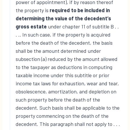
power of appointment), if by reason thereof
the property is
required to be included in
determining the value of the decedent’s
gross estate
under chapter 11 of subtitle B . .
. .. In such case, if the property is acquired
before the death of the decedent, the basis
shall be the amount determined under
subsection (a) reduced by the amount allowed
to the taxpayer as deductions in computing
taxable income under this subtitle or prior
income tax laws for exhaustion, wear and tear,
obsolescence, amortization, and depletion on
such property before the death of the
decedent. Such basis shall be applicable to the
property commencing on the death of the
decedent. This paragraph shall not apply to . . .