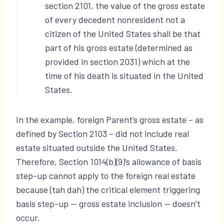
section 2101, the value of the gross estate
of every decedent nonresident not a
citizen of the United States shall be that
part of his gross estate (determined as
provided in section 2031) which at the
time of his death is situated in the United
States.
In the example, foreign Parent’s gross estate – as
defined by Section 2103 – did not include real
estate situated outside the United States.
Therefore, Section 1014(b)(9)’s allowance of basis
step-up cannot apply to the foreign real estate
because (tah dah) the critical element triggering
basis step-up — gross estate inclusion — doesn’t
occur.