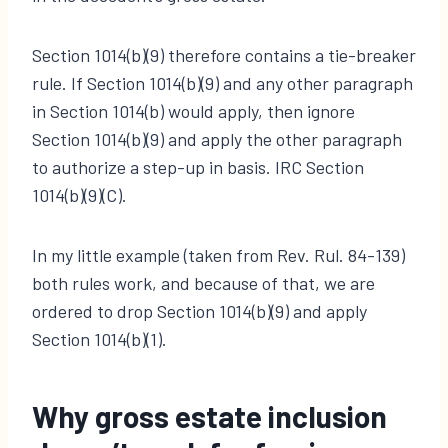
Section 1014(b)(9) therefore contains a tie-breaker
rule. If Section 1014(b)(9) and any other paragraph
in Section 1014(b) would apply, then ignore
Section 1014(b)(9) and apply the other paragraph
to authorize a step-up in basis. IRC Section
1014(b)(9)(C).
In my little example (taken from Rev. Rul. 84-139)
both rules work, and because of that, we are
ordered to drop Section 1014(b)(9) and apply
Section 1014(b)(1).
Why gross estate inclusion