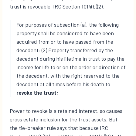
trust is revocable. IRC Section 1014(b)(2).
For purposes of subsection (a), the following
property shall be considered to have been
acquired from or to have passed from the
decedent: (2) Property transferred by the
decedent during his lifetime in trust to pay the
income for life to or on the order or direction of
the decedent, with the right reserved to the
decedent at all times before his death to
revoke the trust
;
Power to revoke is a retained interest, so causes
gross estate inclusion for the trust assets. But
the tie-breaker rule says that because IRC