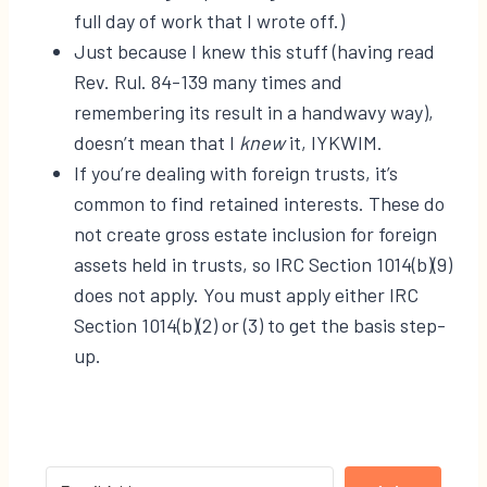
full day of work that I wrote off.)
Just because I knew this stuff (having read
Rev. Rul. 84-139 many times and
remembering its result in a handwavy way),
doesn’t mean that I
knew
it, IYKWIM.
If you’re dealing with foreign trusts, it’s
common to find retained interests. These do
not create gross estate inclusion for foreign
assets held in trusts, so IRC Section 1014(b)(9)
does not apply. You must apply either IRC
Section 1014(b)(2) or (3) to get the basis step-
up.