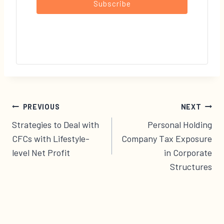
Subscribe
Post
PREVIOUS
NEXT
navigation
Strategies to Deal with
Personal Holding
CFCs with Lifestyle-
Company Tax Exposure
level Net Profit
in Corporate
Structures