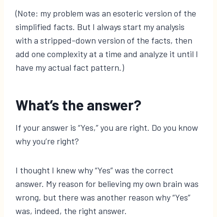
(Note: my problem was an esoteric version of the
simplified facts. But I always start my analysis
with a stripped-down version of the facts, then
add one complexity at a time and analyze it until I
have my actual fact pattern.)
What’s the answer?
If your answer is “Yes,” you are right. Do you know
why you’re right?
I thought I knew why “Yes” was the correct
answer. My reason for believing my own brain was
wrong, but there was another reason why “Yes”
was, indeed, the right answer.