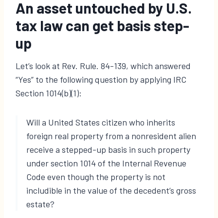
An asset untouched by U.S.
tax law can get basis step-
up
Let’s look at Rev. Rule. 84-139, which answered
“Yes” to the following question by applying IRC
Section 1014(b)(1):
Will a United States citizen who inherits
foreign real property from a nonresident alien
receive a stepped-up basis in such property
under section 1014 of the Internal Revenue
Code even though the property is not
includible in the value of the decedent’s gross
estate?