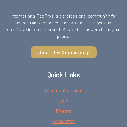
International Tax Pros is a professional community for
accountants, enrolled agents, and attorneys who
specialize in cross-border U.S. tax. Get answers from your
peers.
Join The Community
Quick Links
Community Login
Join
Events
Newsletter