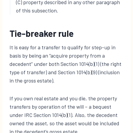
(C) property described in any other paragraph
of this subsection.
Tie-breaker rule
It is easy for a transfer to qualify for step-up in
basis by being an “acquire property from a
decedent” under both Section 1014(b)(1) (the right
type of transfer) and Section 1014(b)(9) (inclusion
in the gross estate).
If you own real estate and you die, the property
transfers by operation of the will – a bequest
under IRC Section 1014(b)(1). Also, the decedent
owned the asset, so the asset would be included
in the decedent’s gross estate.