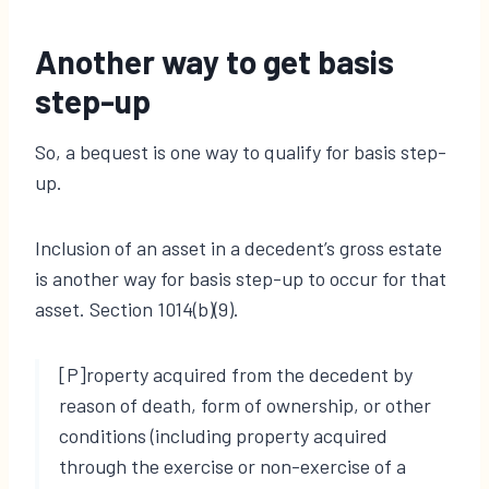
Another way to get basis
step-up
So, a bequest is one way to qualify for basis step-
up.
Inclusion of an asset in a decedent’s gross estate
is another way for basis step-up to occur for that
asset. Section 1014(b)(9).
[P]roperty acquired from the decedent by
reason of death, form of ownership, or other
conditions (including property acquired
through the exercise or non-exercise of a