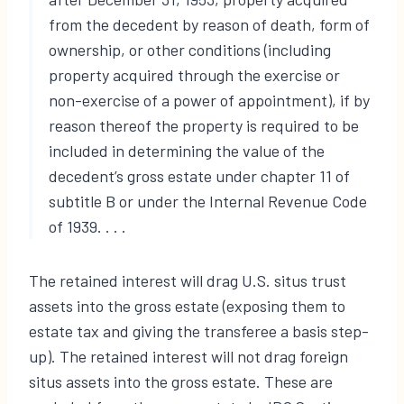
from the decedent by reason of death, form of
ownership, or other conditions (including
property acquired through the exercise or
non-exercise of a power of appointment), if by
reason thereof the property is required to be
included in determining the value of the
decedent’s gross estate under chapter 11 of
subtitle B or under the Internal Revenue Code
of 1939. . . .
The retained interest will drag U.S. situs trust
assets into the gross estate (exposing them to
estate tax and giving the transferee a basis step-
up). The retained interest will not drag foreign
situs assets into the gross estate. These are