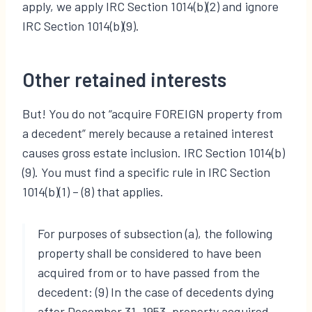
apply, we apply IRC Section 1014(b)(2) and ignore
IRC Section 1014(b)(9).
Other retained interests
But! You do not “acquire FOREIGN property from
a decedent” merely because a retained interest
causes gross estate inclusion. IRC Section 1014(b)
(9). You must find a specific rule in IRC Section
1014(b)(1) – (8) that applies.
For purposes of subsection (a), the following
property shall be considered to have been
acquired from or to have passed from the
decedent: (9) In the case of decedents dying
after December 31, 1953, property acquired