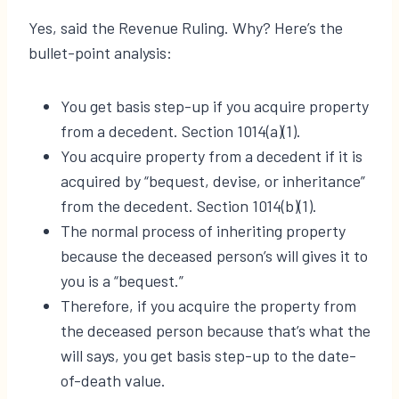
Yes, said the Revenue Ruling. Why? Here’s the
bullet-point analysis:
You get basis step-up if you acquire property
from a decedent. Section 1014(a)(1).
You acquire property from a decedent if it is
acquired by “bequest, devise, or inheritance”
from the decedent. Section 1014(b)(1).
The normal process of inheriting property
because the deceased person’s will gives it to
you is a “bequest.”
Therefore, if you acquire the property from
the deceased person because that’s what the
will says, you get basis step-up to the date-
of-death value.