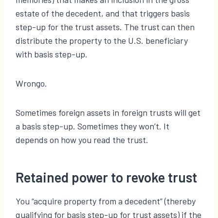
estate of the decedent, and that triggers basis
step-up for the trust assets. The trust can then
distribute the property to the U.S. beneficiary
with basis step-up.
Wrongo.
Sometimes foreign assets in foreign trusts will get
a basis step-up. Sometimes they won’t. It
depends on how you read the trust.
Retained power to revoke trust
You “acquire property from a decedent” (thereby
qualifying for basis step-up for trust assets) if the