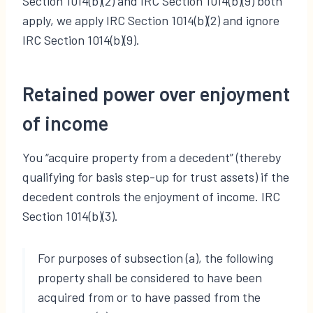
Section 1014(b)(2) and IRC Section 1014(b)(9) both
apply, we apply IRC Section 1014(b)(2) and ignore
IRC Section 1014(b)(9).
Retained power over enjoyment
of income
You “acquire property from a decedent” (thereby
qualifying for basis step-up for trust assets) if the
decedent controls the enjoyment of income. IRC
Section 1014(b)(3).
For purposes of subsection (a), the following
property shall be considered to have been
acquired from or to have passed from the