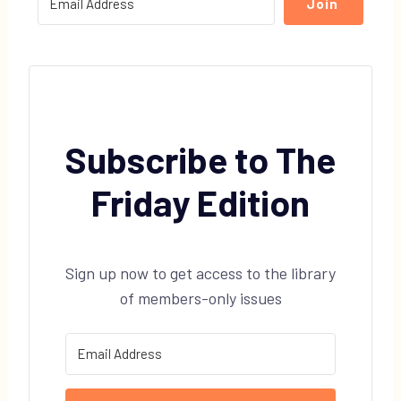
Join
Subscribe to The
Friday Edition
Sign up now to get access to the library
of members-only issues