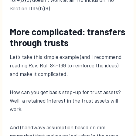
Section 1014(b)(9).
More complicated: transfers
through trusts
Let’s take this simple example (and I recommend
reading Rev. Rul. 84-139 to reinforce the ideas)
and make it complicated.
How can you get basis step-up for trust assets?
Well, a retained interest in the trust assets will
work.
And (handwavy assumption based on dim
memories) that makes an inclusion in the gross