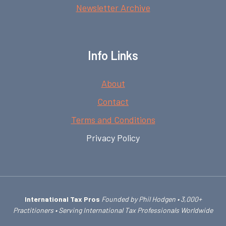
Newsletter Archive
Info Links
About
Contact
Terms and Conditions
Privacy Policy
International Tax Pros
Founded by Phil Hodgen • 3,000+
Practitioners • Serving International Tax Professionals Worldwide