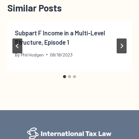
Similar Posts
Subpart F Income in a Multi-Level
Structure, Episode 1
By
Phil Hodgen
08/18/2023