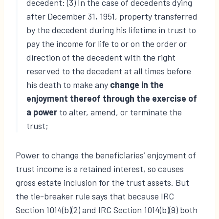
decedent: (3) In the case of decedents dying
after December 31, 1951, property transferred
by the decedent during his lifetime in trust to
pay the income for life to or on the order or
direction of the decedent with the right
reserved to the decedent at all times before
his death to make any
change in the
enjoyment thereof through the exercise of
a power
to alter, amend, or terminate the
trust;
Power to change the beneficiaries’ enjoyment of
trust income is a retained interest, so causes
gross estate inclusion for the trust assets. But
the tie-breaker rule says that because IRC
Section 1014(b)(2) and IRC Section 1014(b)(9) both