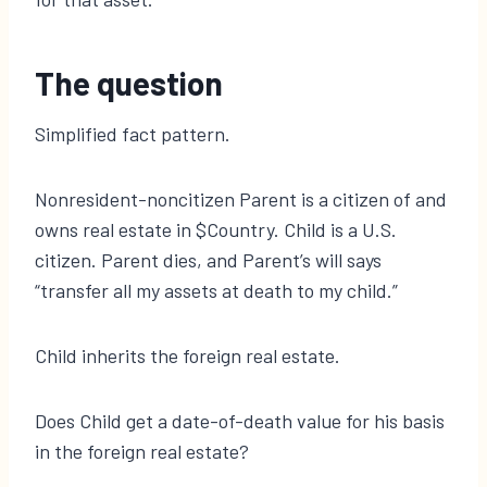
The question
Simplified fact pattern.
Nonresident-noncitizen Parent is a citizen of and
owns real estate in $Country. Child is a U.S.
citizen. Parent dies, and Parent’s will says
“transfer all my assets at death to my child.”
Child inherits the foreign real estate.
Does Child get a date-of-death value for his basis
in the foreign real estate?