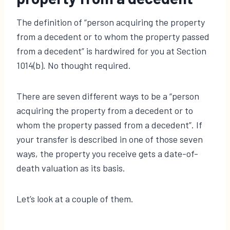
The definition of “person acquiring the property
from a decedent or to whom the property passed
from a decedent” is hardwired for you at Section
1014(b). No thought required.
There are seven different ways to be a “person
acquiring the property from a decedent or to
whom the property passed from a decedent”. If
your transfer is described in one of those seven
ways, the property you receive gets a date-of-
death valuation as its basis.
Let’s look at a couple of them.