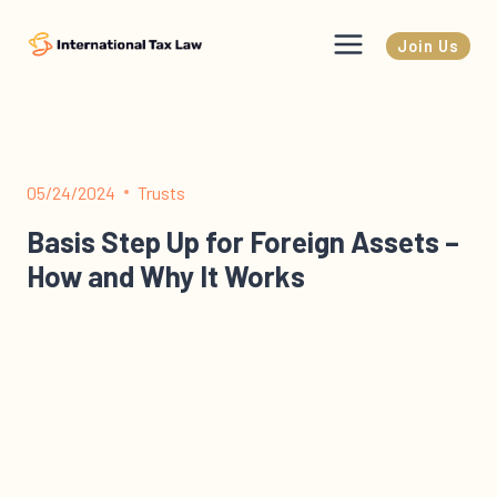
Skip
to
Join Us
content
05/24/2024
Trusts
Basis Step Up for Foreign Assets –
How and Why It Works
Basis Step Up for Foreign Assets – How and Why It
Works This newsletter is about stepped-up basis for
foreign assets inherited…