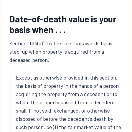
Date-of-death value is your
basis when . .
.
Section 1014(a)(1) is the rule that awards basis
step-up when property is acquired from a
deceased person.
Except as otherwise provided in this section,
the basis of property in the hands of a person
acquiring the property from a decedent or to
whom the property passed from a decedent
shall, if not sold, exchanged, or otherwise
disposed of before the decedent’s death by
such person, be (1) the fair market value of the