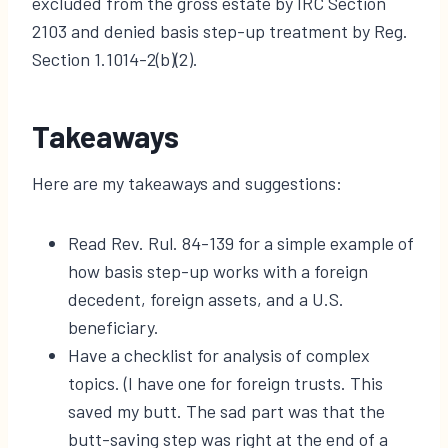
excluded from the gross estate by IRC Section
2103 and denied basis step-up treatment by Reg.
Section 1.1014-2(b)(2).
Takeaways
Here are my takeaways and suggestions:
Read Rev. Rul. 84-139 for a simple example of
how basis step-up works with a foreign
decedent, foreign assets, and a U.S.
beneficiary.
Have a checklist for analysis of complex
topics. (I have one for foreign trusts. This
saved my butt. The sad part was that the
butt-saving step was right at the end of a