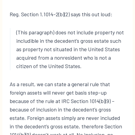
Reg. Section 1.1014-2(b)(2) says this out loud:
(This paragraph) does not include property not
includible in the decedent’s gross estate such
as property not situated in the United States
acquired from a nonresident who is not a
citizen of the United States.
As a result, we can state a general rule that
foreign assets will never get basis step-up
because of the rule at IRC Section 1014(b)(9) –
because of inclusion in the decedent’s gross
estate. Foreign assets simply are never included
in the decedent’s gross estate, therefore Section
1014(b)(9) doesn’t work at all. No inclusion, no