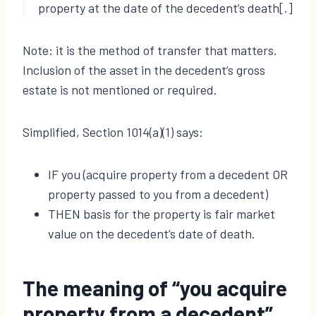
property at the date of the decedent’s death[.]
Note: it is the method of transfer that matters.
Inclusion of the asset in the decedent’s gross
estate is not mentioned or required.
Simplified, Section 1014(a)(1) says:
IF you (acquire property from a decedent OR
property passed to you from a decedent)
THEN basis for the property is fair market
value on the decedent’s date of death.
The meaning of “you acquire
property from a decedent”