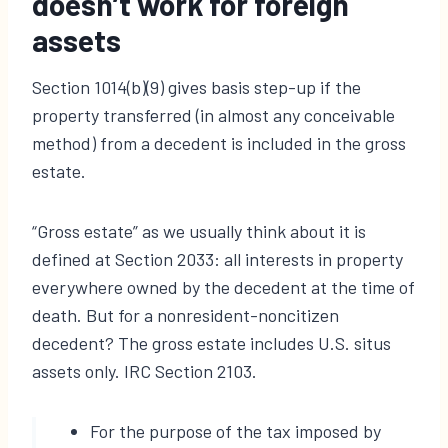
doesn’t work for foreign
assets
Section 1014(b)(9) gives basis step-up if the
property transferred (in almost any conceivable
method) from a decedent is included in the gross
estate.
“Gross estate” as we usually think about it is
defined at Section 2033: all interests in property
everywhere owned by the decedent at the time of
death. But for a nonresident-noncitizen
decedent? The gross estate includes U.S. situs
assets only. IRC Section 2103.
For the purpose of the tax imposed by